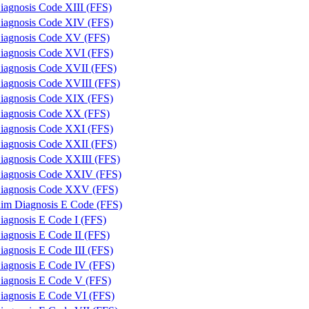
iagnosis Code XIII (FFS)
iagnosis Code XIV (FFS)
iagnosis Code XV (FFS)
iagnosis Code XVI (FFS)
iagnosis Code XVII (FFS)
iagnosis Code XVIII (FFS)
iagnosis Code XIX (FFS)
iagnosis Code XX (FFS)
iagnosis Code XXI (FFS)
iagnosis Code XXII (FFS)
iagnosis Code XXIII (FFS)
iagnosis Code XXIV (FFS)
iagnosis Code XXV (FFS)
laim Diagnosis E Code (FFS)
iagnosis E Code I (FFS)
iagnosis E Code II (FFS)
iagnosis E Code III (FFS)
iagnosis E Code IV (FFS)
iagnosis E Code V (FFS)
iagnosis E Code VI (FFS)