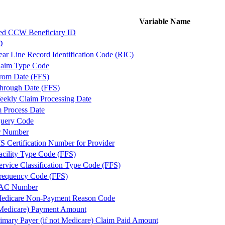
Variable Name
ed CCW Beneficiary ID
D
r Line Record Identification Code (RIC)
aim Type Code
rom Date (FFS)
hrough Date (FFS)
kly Claim Processing Date
m Process Date
uery Code
r Number
S Certification Number for Provider
acility Type Code (FFS)
ervice Classification Type Code (FFS)
requency Code (FFS)
MAC Number
edicare Non-Payment Reason Code
Medicare) Payment Amount
mary Payer (if not Medicare) Claim Paid Amount