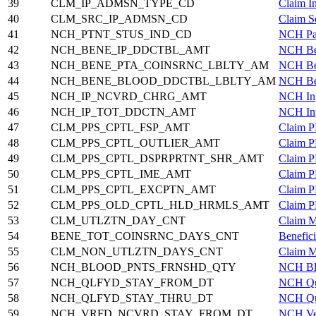
39
CLM_IP_ADMSN_TYPE_CD
Claim I
40
CLM_SRC_IP_ADMSN_CD
Claim S
41
NCH_PTNT_STUS_IND_CD
NCH Pat
42
NCH_BENE_IP_DDCTBL_AMT
NCH Ben
43
NCH_BENE_PTA_COINSRNC_LBLTY_AM
NCH Ben
44
NCH_BENE_BLOOD_DDCTBL_LBLTY_AM
NCH Ben
45
NCH_IP_NCVRD_CHRG_AMT
NCH Inp
46
NCH_IP_TOT_DDCTN_AMT
NCH Inp
47
CLM_PPS_CPTL_FSP_AMT
Claim P
48
CLM_PPS_CPTL_OUTLIER_AMT
Claim P
49
CLM_PPS_CPTL_DSPRPRTNT_SHR_AMT
Claim P
50
CLM_PPS_CPTL_IME_AMT
Claim P
51
CLM_PPS_CPTL_EXCPTN_AMT
Claim P
52
CLM_PPS_OLD_CPTL_HLD_HRMLS_AMT
Claim P
53
CLM_UTLZTN_DAY_CNT
Claim M
54
BENE_TOT_COINSRNC_DAYS_CNT
Benefic
55
CLM_NON_UTLZTN_DAYS_CNT
Claim M
56
NCH_BLOOD_PNTS_FRNSHD_QTY
NCH Blo
57
NCH_QLFYD_STAY_FROM_DT
NCH Qua
58
NCH_QLFYD_STAY_THRU_DT
NCH Qua
59
NCH_VRFD_NCVRD_STAY_FROM_DT
NCH Ver