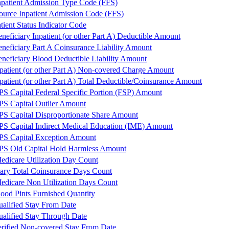
npatient Admission Type Code (FFS)
ource Inpatient Admission Code (FFS)
ient Status Indicator Code
eficiary Inpatient (or other Part A) Deductible Amount
eficiary Part A Coinsurance Liability Amount
eficiary Blood Deductible Liability Amount
atient (or other Part A) Non-covered Charge Amount
atient (or other Part A) Total Deductible/Coinsurance Amount
PS Capital Federal Specific Portion (FSP) Amount
PS Capital Outlier Amount
PS Capital Disproportionate Share Amount
PS Capital Indirect Medical Education (IME) Amount
PS Capital Exception Amount
PS Old Capital Hold Harmless Amount
edicare Utilization Day Count
iary Total Coinsurance Days Count
edicare Non Utilization Days Count
od Pints Furnished Quantity
lified Stay From Date
lified Stay Through Date
ified Non-covered Stay From Date