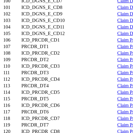
100
ICD_DGNS_E_CD7
Claim D
101
ICD_DGNS_E_CD8
Claim D
102
ICD_DGNS_E_CD9
Claim D
103
ICD_DGNS_E_CD10
Claim D
104
ICD_DGNS_E_CD11
Claim D
105
ICD_DGNS_E_CD12
Claim D
106
ICD_PRCDR_CD1
Claim P
107
PRCDR_DT1
Claim P
108
ICD_PRCDR_CD2
Claim P
109
PRCDR_DT2
Claim P
110
ICD_PRCDR_CD3
Claim P
111
PRCDR_DT3
Claim P
112
ICD_PRCDR_CD4
Claim P
113
PRCDR_DT4
Claim P
114
ICD_PRCDR_CD5
Claim P
115
PRCDR_DT5
Claim P
116
ICD_PRCDR_CD6
Claim P
117
PRCDR_DT6
Claim P
118
ICD_PRCDR_CD7
Claim P
119
PRCDR_DT7
Claim P
120
ICD_PRCDR_CD8
Claim P