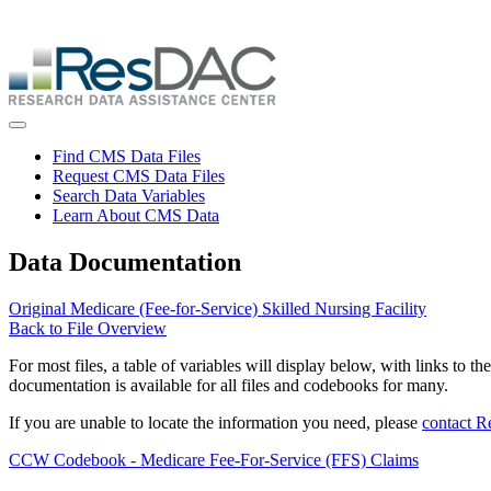
Skip
ResDAC is currently experiencing a high volume of requests, whi
to
Skip
main
to
content
main
content
Toggle navigation
Find CMS Data Files
Request CMS Data Files
Search Data Variables
Learn About CMS Data
Data Documentation
Original Medicare (Fee-for-Service) Skilled Nursing Facility
Back to File Overview
For most files, a table of variables will display below, with links to th
documentation is available for all files and codebooks for many.
If you are unable to locate the information you need, please
contact 
CCW Codebook - Medicare Fee-For-Service (FFS) Claims