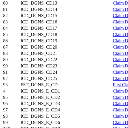
80
ICD_DGNS_CD13
Claim D
81
ICD_DGNS_CD14
Claim D
82
ICD_DGNS_CD15
Claim D
83
ICD_DGNS_CD16
Claim D
84
ICD_DGNS_CD17
Claim D
85
ICD_DGNS_CD18
Claim D
86
ICD_DGNS_CD19
Claim D
87
ICD_DGNS_CD20
Claim D
88
ICD_DGNS_CD21
Claim D
89
ICD_DGNS_CD22
Claim D
90
ICD_DGNS_CD23
Claim D
91
ICD_DGNS_CD24
Claim D
92
ICD_DGNS_CD25
Claim D
93
FST_DGNS_E_CD
First C
4
ICD_DGNS_E_CD1
Claim D
95
ICD_DGNS_E_CD2
Claim D
96
ICD_DGNS_E_CD3
Claim D
97
ICD_DGNS_E_CD4
Claim D
98
ICD_DGNS_E_CD5
Claim D
99
ICD_DGNS_E_CD6
Claim D