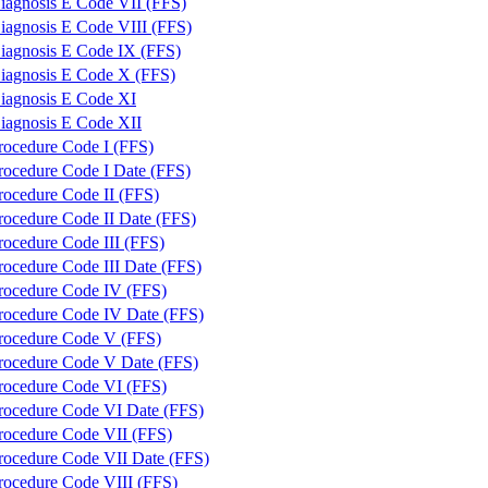
iagnosis E Code VII (FFS)
iagnosis E Code VIII (FFS)
iagnosis E Code IX (FFS)
iagnosis E Code X (FFS)
iagnosis E Code XI
iagnosis E Code XII
rocedure Code I (FFS)
rocedure Code I Date (FFS)
rocedure Code II (FFS)
rocedure Code II Date (FFS)
rocedure Code III (FFS)
rocedure Code III Date (FFS)
rocedure Code IV (FFS)
rocedure Code IV Date (FFS)
rocedure Code V (FFS)
rocedure Code V Date (FFS)
rocedure Code VI (FFS)
rocedure Code VI Date (FFS)
rocedure Code VII (FFS)
rocedure Code VII Date (FFS)
rocedure Code VIII (FFS)