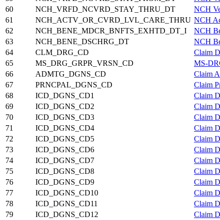
60
NCH_VRFD_NCVRD_STAY_THRU_DT
NCH Ver
61
NCH_ACTV_OR_CVRD_LVL_CARE_THRU
NCH Act
62
NCH_BENE_MDCR_BNFTS_EXHTD_DT_I
NCH Ben
63
NCH_BENE_DSCHRG_DT
NCH Ben
64
CLM_DRG_CD
Claim D
65
MS_DRG_GRPR_VRSN_CD
MS-DRG
66
ADMTG_DGNS_CD
Claim A
67
PRNCPAL_DGNS_CD
Claim P
68
ICD_DGNS_CD1
Claim D
69
ICD_DGNS_CD2
Claim D
70
ICD_DGNS_CD3
Claim D
71
ICD_DGNS_CD4
Claim D
72
ICD_DGNS_CD5
Claim D
73
ICD_DGNS_CD6
Claim D
74
ICD_DGNS_CD7
Claim D
75
ICD_DGNS_CD8
Claim D
76
ICD_DGNS_CD9
Claim D
77
ICD_DGNS_CD10
Claim D
78
ICD_DGNS_CD11
Claim D
79
ICD_DGNS_CD12
Claim D