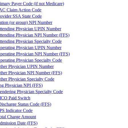
mary Payer Code (if not Medicare)
AC Claim Action Code
vider SSA State Code
ation (or group) NPI Number
ttending Physician UPIN Number
ttending Physician NPI Number (FFS)
ttending Physician Specialty Code
perating Physician UPIN Number
perating Physician NPI Number (FFS)
perating Physician Specialty Code
ther Physician UPIN Number
ther Physician NPI Number (FFS)
ther Physician Specialty Code
ng Physician NPI (FFS)
endering Physician Specialty Code
CO Paid Switch
 Discharge Status Code (FFS)
PS Indicator Code
otal Charge Amount
dmission Date (FFS)