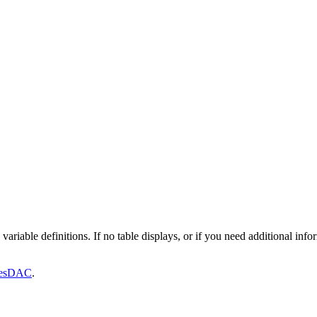
ch may delay response and processing times. We are working to address 
e variable definitions. If no table displays, or if you need additional info
ResDAC
.