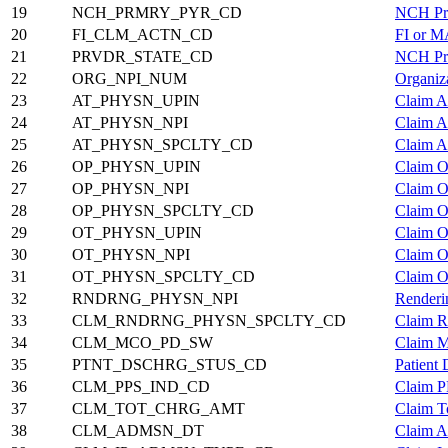
19
NCH_PRMRY_PYR_CD
NCH Pri
20
FI_CLM_ACTN_CD
FI or M
21
PRVDR_STATE_CD
NCH Pro
22
ORG_NPI_NUM
Organiz
23
AT_PHYSN_UPIN
Claim A
24
AT_PHYSN_NPI
Claim A
25
AT_PHYSN_SPCLTY_CD
Claim A
26
OP_PHYSN_UPIN
Claim O
27
OP_PHYSN_NPI
Claim O
28
OP_PHYSN_SPCLTY_CD
Claim O
29
OT_PHYSN_UPIN
Claim O
30
OT_PHYSN_NPI
Claim O
31
OT_PHYSN_SPCLTY_CD
Claim O
32
RNDRNG_PHYSN_NPI
Renderi
33
CLM_RNDRNG_PHYSN_SPCLTY_CD
Claim R
34
CLM_MCO_PD_SW
Claim M
35
PTNT_DSCHRG_STUS_CD
Patient
36
CLM_PPS_IND_CD
Claim P
37
CLM_TOT_CHRG_AMT
Claim T
38
CLM_ADMSN_DT
Claim A