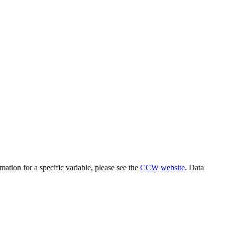
the backlog as quickly as possible and appreciate your patience.
rmation for a specific variable, please see the
CCW website
. Data