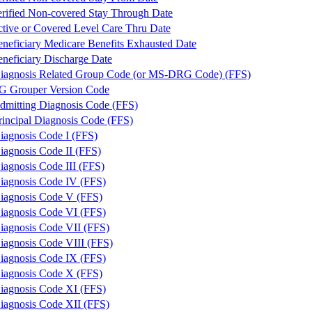
ified Non-covered Stay Through Date
ive or Covered Level Care Thru Date
eficiary Medicare Benefits Exhausted Date
eficiary Discharge Date
iagnosis Related Group Code (or MS-DRG Code) (FFS)
 Grouper Version Code
dmitting Diagnosis Code (FFS)
rincipal Diagnosis Code (FFS)
iagnosis Code I (FFS)
iagnosis Code II (FFS)
iagnosis Code III (FFS)
iagnosis Code IV (FFS)
iagnosis Code V (FFS)
iagnosis Code VI (FFS)
iagnosis Code VII (FFS)
iagnosis Code VIII (FFS)
iagnosis Code IX (FFS)
iagnosis Code X (FFS)
iagnosis Code XI (FFS)
iagnosis Code XII (FFS)