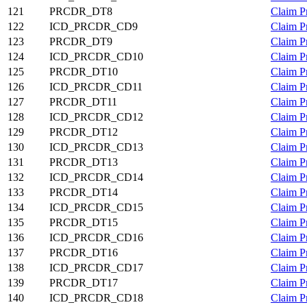
121
PRCDR_DT8
Claim P
122
ICD_PRCDR_CD9
Claim P
123
PRCDR_DT9
Claim P
124
ICD_PRCDR_CD10
Claim P
125
PRCDR_DT10
Claim P
126
ICD_PRCDR_CD11
Claim P
127
PRCDR_DT11
Claim P
128
ICD_PRCDR_CD12
Claim P
129
PRCDR_DT12
Claim P
130
ICD_PRCDR_CD13
Claim P
131
PRCDR_DT13
Claim P
132
ICD_PRCDR_CD14
Claim P
133
PRCDR_DT14
Claim P
134
ICD_PRCDR_CD15
Claim P
135
PRCDR_DT15
Claim P
136
ICD_PRCDR_CD16
Claim P
137
PRCDR_DT16
Claim P
138
ICD_PRCDR_CD17
Claim P
139
PRCDR_DT17
Claim P
140
ICD_PRCDR_CD18
Claim P