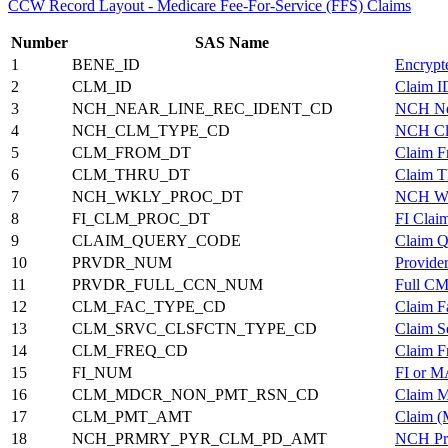
CCW Record Layout - Medicare Fee-For-Service (FFS) Claims
Number
SAS Name
1
BENE_ID
Encrypt
2
CLM_ID
Claim I
3
NCH_NEAR_LINE_REC_IDENT_CD
NCH Nea
4
NCH_CLM_TYPE_CD
NCH Cl
5
CLM_FROM_DT
Claim F
6
CLM_THRU_DT
Claim T
7
NCH_WKLY_PROC_DT
NCH Wee
8
FI_CLM_PROC_DT
FI Clai
9
CLAIM_QUERY_CODE
Claim Q
10
PRVDR_NUM
Provide
11
PRVDR_FULL_CCN_NUM
Full CM
12
CLM_FAC_TYPE_CD
Claim F
13
CLM_SRVC_CLSFCTN_TYPE_CD
Claim S
14
CLM_FREQ_CD
Claim F
15
FI_NUM
FI or 
16
CLM_MDCR_NON_PMT_RSN_CD
Claim M
17
CLM_PMT_AMT
Claim (
18
NCH_PRMRY_PYR_CLM_PD_AMT
NCH Pri