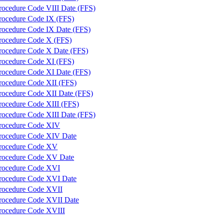
rocedure Code VIII Date (FFS)
rocedure Code IX (FFS)
rocedure Code IX Date (FFS)
rocedure Code X (FFS)
rocedure Code X Date (FFS)
rocedure Code XI (FFS)
rocedure Code XI Date (FFS)
rocedure Code XII (FFS)
rocedure Code XII Date (FFS)
rocedure Code XIII (FFS)
rocedure Code XIII Date (FFS)
rocedure Code XIV
rocedure Code XIV Date
rocedure Code XV
rocedure Code XV Date
rocedure Code XVI
rocedure Code XVI Date
rocedure Code XVII
rocedure Code XVII Date
rocedure Code XVIII