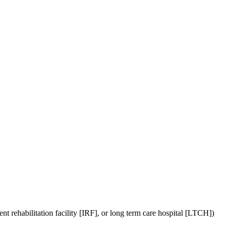
the backlog as quickly as possible and appreciate your patience.
ient rehabilitation facility [IRF], or long term care hospital [LTCH])