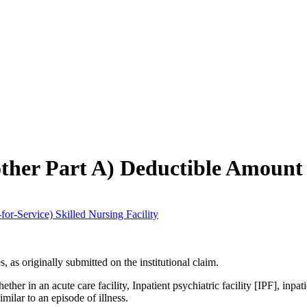
ch may delay response and processing times. We are working to address 
other Part A) Deductible Amount
for-Service) Skilled Nursing Facility
, as originally submitted on the institutional claim.
ther in an acute care facility, Inpatient psychiatric facility [IPF], inpat
milar to an episode of illness.