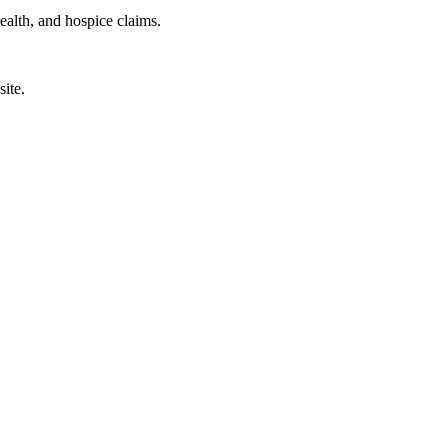
health, and hospice claims.
site.