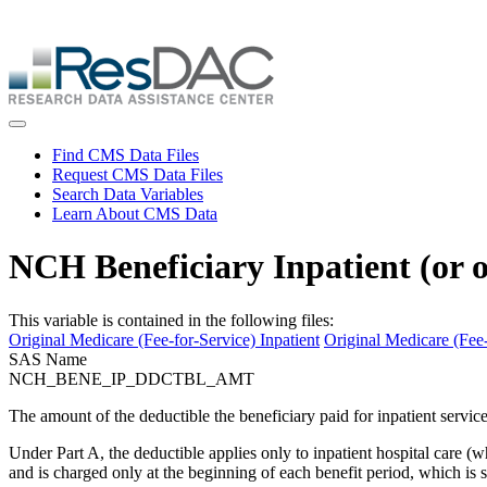
Skip
ResDAC is currently experiencing a high volume of requests, whi
to
Skip
main
to
content
main
content
Toggle navigation
Find CMS Data Files
Request CMS Data Files
Search Data Variables
Learn About CMS Data
NCH Beneficiary Inpatient (or 
This variable is contained in the following files:
Original Medicare (Fee-for-Service) Inpatient
Original Medicare (Fee-
SAS Name
NCH_BENE_IP_DDCTBL_AMT
The amount of the deductible the beneficiary paid for inpatient services
Under Part A, the deductible applies only to inpatient hospital care (whe
and is charged only at the beginning of each benefit period, which is si