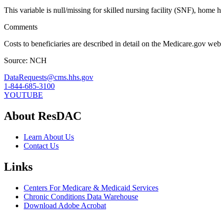
This variable is null/missing for skilled nursing facility (SNF), home 
Comments
Costs to beneficiaries are described in detail on the Medicare.gov web
Source: NCH
DataRequests@cms.hhs.gov
1-844-685-3100
YOUTUBE
About ResDAC
Learn About Us
Contact Us
Links
Centers For Medicare & Medicaid Services
Chronic Conditions Data Warehouse
Download Adobe Acrobat