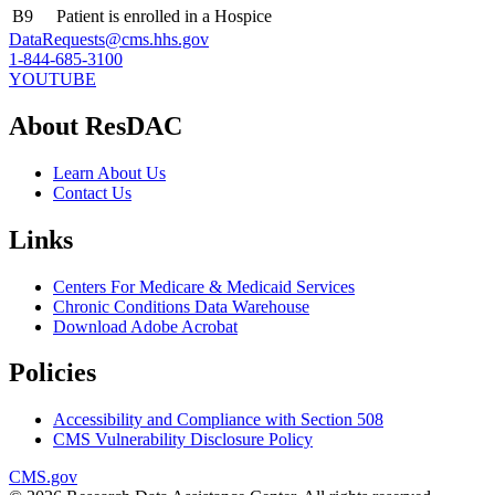
B9
Patient is enrolled in a Hospice
DataRequests@cms.hhs.gov
1-844-685-3100
YOUTUBE
About ResDAC
Learn About Us
Contact Us
Links
Centers For Medicare & Medicaid Services
Chronic Conditions Data Warehouse
Download Adobe Acrobat
Policies
Accessibility and Compliance with Section 508
CMS Vulnerability Disclosure Policy
CMS.gov