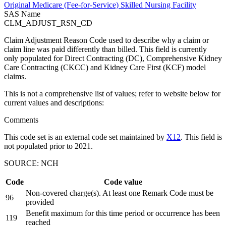
Original Medicare (Fee-for-Service) Skilled Nursing Facility
SAS Name
CLM_ADJUST_RSN_CD
Claim Adjustment Reason Code used to describe why a claim or
claim line was paid differently than billed. This field is currently
only populated for Direct Contracting (DC), Comprehensive Kidney
Care Contracting (CKCC) and Kidney Care First (KCF) model
claims.
This is not a comprehensive list of values; refer to website below for
current values and descriptions:
Comments
This code set is an external code set maintained by
X12
. This field is
not populated prior to 2021.
SOURCE: NCH
Code
Code value
Non-covered charge(s). At least one Remark Code must be
96
provided
Benefit maximum for this time period or occurrence has been
119
reached