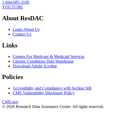
1-844-685-3100
YOUTUBE
About ResDAC
Learn About Us
Contact Us
Links
Centers For Medicare & Medicaid Services
Chronic Conditions Data Warehouse
Download Adobe Acrobat
Policies
Accessibility and Compliance with Section 508
CMS Vulnerability Disclosure Policy
CMS.gov
© 2026 Research Data Assistance Center. All rights reserved.