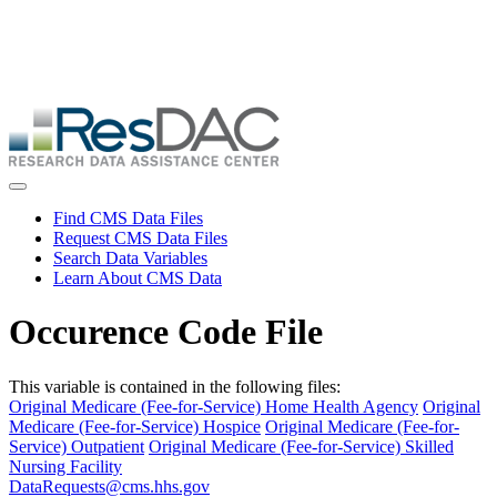
Skip
ResDAC is currently experiencing a high volume of requests, which
to
may delay response and processing times. We are working to
main
address the backlog as quickly as possible and appreciate your
content
patience.
Skip
to
main
content
Toggle navigation
Find CMS Data Files
Request CMS Data Files
Search Data Variables
Learn About CMS Data
Occurence Code File
This variable is contained in the following files:
Original Medicare (Fee-for-Service) Home Health Agency
Original
Medicare (Fee-for-Service) Hospice
Original Medicare (Fee-for-
Service) Outpatient
Original Medicare (Fee-for-Service) Skilled
Nursing Facility
DataRequests@cms.hhs.gov