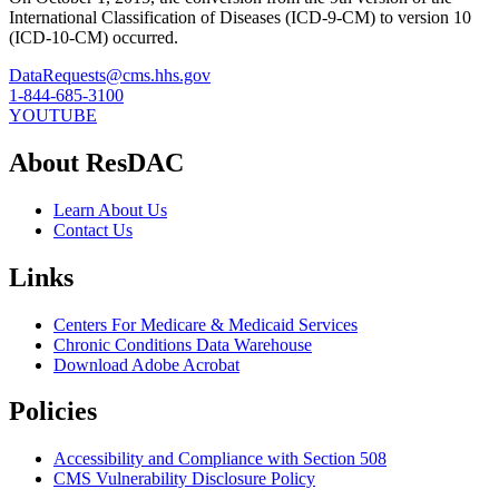
International Classification of Diseases (ICD-9-CM) to version 10
(ICD-10-CM) occurred.
DataRequests@cms.hhs.gov
1-844-685-3100
YOUTUBE
About ResDAC
Learn About Us
Contact Us
Links
Centers For Medicare & Medicaid Services
Chronic Conditions Data Warehouse
Download Adobe Acrobat
Policies
Accessibility and Compliance with Section 508
CMS Vulnerability Disclosure Policy