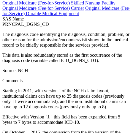
Original Medicare (Fee-for-Service) Skilled Nursing Facility
Original Medicare (Fee-for-Service) Carrier
Original Medicare (Fee-
for-Service) Durable Medical Equipment
SAS Name
PRNCPAL_DGNS_CD
The diagnosis code identifying the diagnosis, condition, problem, or
other reason for the admission/encounter/visit shown in the medical
record to be chiefly responsible for the services provided.
This data is also redundantly stored as the first occurrence of the
diagnosis code (variable called ICD_DGNS_CD1).
Source: NCH
Comments
Starting in 2011, with version J of the NCH claim layout,
institutional claims can have up to 25 diagnosis codes (previously
only 11 were accommodated), and the non-institutional claims can
have up to 12 diagnosis codes (previously only up to 8).
Effective with Version "J," this field has been expanded from 5
bytes to 7 bytes to accommodate ICD-10.
On October 1, 2015, the conversion from the 9th version of the