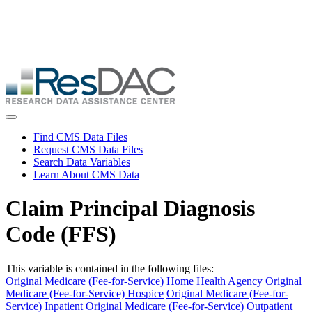
Skip
ResDAC is currently experiencing a high volume of requests, which
to
may delay response and processing times. We are working to
main
address the backlog as quickly as possible and appreciate your
content
patience.
Skip
to
main
content
Toggle navigation
Find CMS Data Files
Request CMS Data Files
Search Data Variables
Learn About CMS Data
Claim Principal Diagnosis
Code (FFS)
This variable is contained in the following files:
Original Medicare (Fee-for-Service) Home Health Agency
Original
Medicare (Fee-for-Service) Hospice
Original Medicare (Fee-for-
Service) Inpatient
Original Medicare (Fee-for-Service) Outpatient