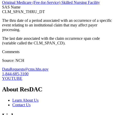
Original Medicare (Fee-for-Service) Skilled Nursing Facility
SAS Name
CLM_SPAN_THRU_DT
The thru date of a period associated with an occurrence of a specific
event relating to an institutional claim that may affect payer
processing.
The last date associated with the claim occurrence span code
(variable called the CLM_SPAN_CD).
Comments
Source: NCH
DataRequests@cms.hhs.gov
1-844-685-3100
YOUTUBE
About ResDAC
Learn About Us
Contact Us