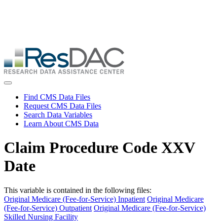
Skip
ResDAC is currently experiencing a high volume of requests, which
to
may delay response and processing times. We are working to
main
address the backlog as quickly as possible and appreciate your
content
patience.
Skip
to
main
content
Toggle navigation
Find CMS Data Files
Request CMS Data Files
Search Data Variables
Learn About CMS Data
Claim Procedure Code XXV
Date
This variable is contained in the following files:
Original Medicare (Fee-for-Service) Inpatient
Original Medicare
(Fee-for-Service) Outpatient
Original Medicare (Fee-for-Service)
Skilled Nursing Facility