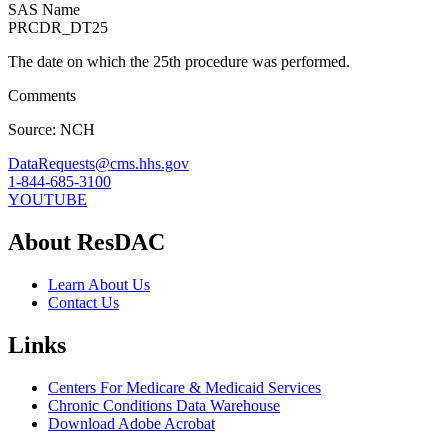
SAS Name
PRCDR_DT25
The date on which the 25th procedure was performed.
Comments
Source: NCH
DataRequests@cms.hhs.gov
1-844-685-3100
YOUTUBE
About ResDAC
Learn About Us
Contact Us
Links
Centers For Medicare & Medicaid Services
Chronic Conditions Data Warehouse
Download Adobe Acrobat