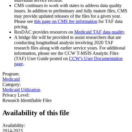
individual service records.
CMS continues to work with states to address data quality
issues. In addition to preliminary and fully mature files, CMS
may provide updated releases of the files for a given year.
Please see
this page on CMS fee information
for TAF data
pricing.
ResDAC provides resources on
Medicaid TAF data quality
.
A bridge file will be provided to assist researchers that are
conducting longitudinal analysis involving 2020 TAF
research files along with earlier service years. For additional
information, please see the CCW T-MSIS Analytic Files
(TAF) User Guide posted on
CCW’s User Documentation
page
.
Program:
Medicaid
Category:
Medicaid Utilization
Privacy Level:
Research Identifiable Files
Availability of
this file
Availability:
2014-2023