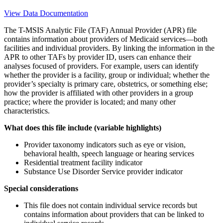
View Data Documentation
The T-MSIS Analytic File (TAF) Annual Provider (APR) file
contains information about providers of Medicaid services—both
facilities and individual providers. By linking the information in the
APR to other TAFs by provider ID, users can enhance their
analyses focused of providers. For example, users can identify
whether the provider is a facility, group or individual; whether the
provider’s specialty is primary care, obstetrics, or something else;
how the provider is affiliated with other providers in a group
practice; where the provider is located; and many other
characteristics.
What does this file include (variable highlights)
Provider taxonomy indicators such as eye or vision,
behavioral health, speech language or hearing services
Residential treatment facility indicator
Substance Use Disorder Service provider indicator
Special considerations
This file does not contain individual service records but
contains information about providers that can be linked to