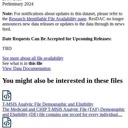
Preliminary 2024
Note:
For notifications about updates to this dataset, please refer to
the
Research Identifiable File Availability page
. ResDAC no longer
announces new data releases or updates to the data through its news
feed.
Date Requests Can Be Accepted for Upcoming Releases:
TBD
See more about all file availability
See what is in
this file
View Data Documentation
You might also be interested in these files
T-MSIS Analytic File Demographic and Eligibility
The Medicaid and CHIP T-MSIS Analytic File (TAF) Demographic
and Eligibility (DE) file contains one record for every individual…