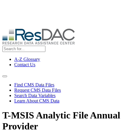
Skip
ResDAC is currently experiencing a high volume of requests, which
to
may delay response and processing times. We are working to
main
address the backlog as quickly as possible and appreciate your
content
patience.
A-Z Glossary
Contact Us
Top
Menu
Navigation Menu
Find CMS Data Files
Request CMS Data Files
Search Data Variables
Learn About CMS Data
T-MSIS Analytic File Annual
Provider