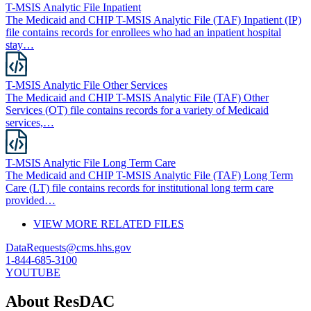
T-MSIS Analytic File Inpatient
The Medicaid and CHIP T-MSIS Analytic File (TAF) Inpatient (IP)
file contains records for enrollees who had an inpatient hospital
stay…
T-MSIS Analytic File Other Services
The Medicaid and CHIP T-MSIS Analytic File (TAF) Other
Services (OT) file contains records for a variety of Medicaid
services,…
T-MSIS Analytic File Long Term Care
The Medicaid and CHIP T-MSIS Analytic File (TAF) Long Term
Care (LT) file contains records for institutional long term care
provided…
VIEW MORE RELATED FILES
DataRequests@cms.hhs.gov
1-844-685-3100
YOUTUBE
About ResDAC