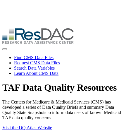
Skip
ResDAC is currently experiencing a high volume of requests, which
to
may delay response and processing times. We are working to
main
address the backlog as quickly as possible and appreciate your
content
patience.
Skip
to
main
content
Toggle navigation
Find CMS Data Files
Request CMS Data Files
Search Data Variables
Learn About CMS Data
TAF Data Quality Resources
The Centers for Medicare & Medicaid Services (CMS) has
developed a series of Data Quality Briefs and summary Data
Quality State Snapshots to inform data users of known Medicaid
TAF data quality concerns.
Visit the DQ Atlas Website