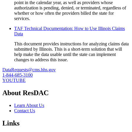
point in the calendar year, as well as providers whose
authorization is pending, denied, or terminated, regardless of
whether or how often the providers billed the state for
services.
TAF Technical Documentation: How to Use Illinois Claims
Data
This document provides instructions for analyzing claims data
submitted by Illinois. This is a short-term solution that will
help make the data usable until the state can implement
changes to address this issue.
DataRequests@cms.hhs.gov
1-844-685-3100
YOUTUBE
About ResDAC
Learn About Us
Contact Us
Links