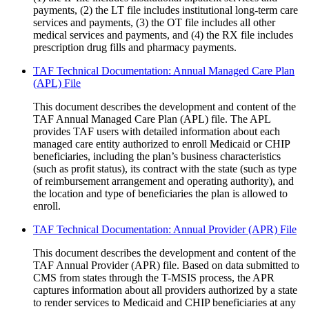
payments, (2) the LT file includes institutional long-term care
services and payments, (3) the OT file includes all other
medical services and payments, and (4) the RX file includes
prescription drug fills and pharmacy payments.
TAF Technical Documentation: Annual Managed Care Plan
(APL) File
This document describes the development and content of the
TAF Annual Managed Care Plan (APL) file. The APL
provides TAF users with detailed information about each
managed care entity authorized to enroll Medicaid or CHIP
beneficiaries, including the plan’s business characteristics
(such as profit status), its contract with the state (such as type
of reimbursement arrangement and operating authority), and
the location and type of beneficiaries the plan is allowed to
enroll.
TAF Technical Documentation: Annual Provider (APR) File
This document describes the development and content of the
TAF Annual Provider (APR) file. Based on data submitted to
CMS from states through the T-MSIS process, the APR
captures information about all providers authorized by a state
to render services to Medicaid and CHIP beneficiaries at any