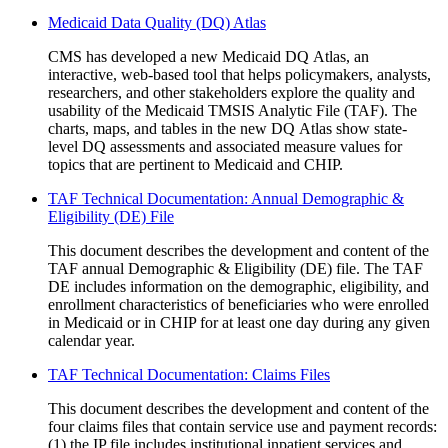
Medicaid Data Quality (DQ) Atlas
CMS has developed a new Medicaid DQ Atlas, an
interactive, web-based tool that helps policymakers, analysts,
researchers, and other stakeholders explore the quality and
usability of the Medicaid TMSIS Analytic File (TAF). The
charts, maps, and tables in the new DQ Atlas show state-
level DQ assessments and associated measure values for
topics that are pertinent to Medicaid and CHIP.
TAF Technical Documentation: Annual Demographic &
Eligibility (DE) File
This document describes the development and content of the
TAF annual Demographic & Eligibility (DE) file. The TAF
DE includes information on the demographic, eligibility, and
enrollment characteristics of beneficiaries who were enrolled
in Medicaid or in CHIP for at least one day during any given
calendar year.
TAF Technical Documentation: Claims Files
This document describes the development and content of the
four claims files that contain service use and payment records:
(1) the IP file includes institutional inpatient services and