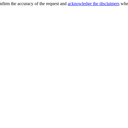
confirm the accuracy of the request and
acknowledge the disclaimers
when