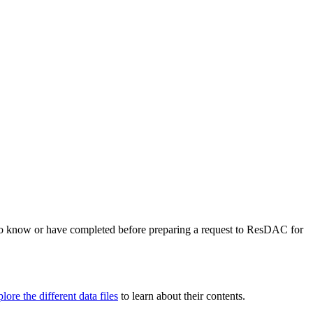
the backlog as quickly as possible and appreciate your patience.
to know or have completed before preparing a request to ResDAC for
lore the different data files
to learn about their contents.