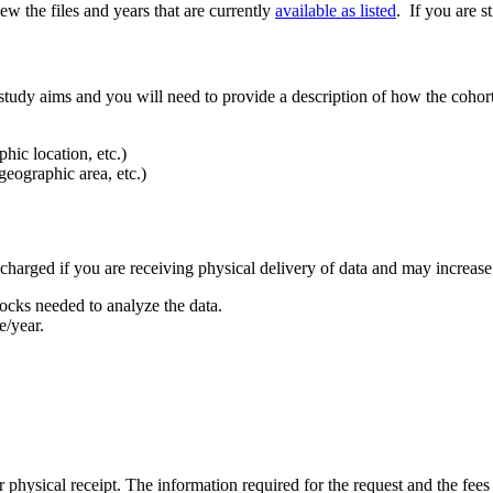
ew the files and years that are currently
available as listed
. If you are s
udy aims and you will need to provide a description of how the cohort 
hic location, etc.)
geographic area, etc.)
e charged if you are receiving physical delivery of data and may increas
cks needed to analyze the data.
e/year.
 physical receipt. The information required for the request and the fee