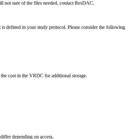
till not sure of the files needed, contact ResDAC.
is defined in your study protocol. Please consider the following
e the cost in the VRDC for additional storage.
s differ depending on access.