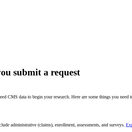
ch may delay response and processing times. We are working to address 
ou submit a request
 need CMS data to begin your research. Here are some things you need 
clude administrative (claims), enrollment, assessments, and surveys.
Exp