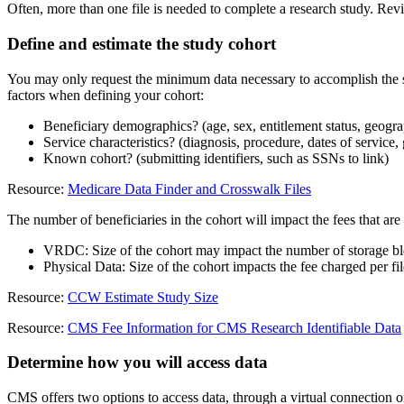
Often, more than one file is needed to complete a research study. Revi
Define and estimate the study cohort
You may only request the minimum data necessary to accomplish the st
factors when defining your cohort:
Beneficiary demographics? (age, sex, entitlement status, geograp
Service characteristics? (diagnosis, procedure, dates of service, 
Known cohort? (submitting identifiers, such as SSNs to link)
Resource:
Medicare Data Finder and Crosswalk Files
The number of beneficiaries in the cohort will impact the fees that ar
VRDC: Size of the cohort may impact the number of storage blo
Physical Data: Size of the cohort impacts the fee charged per fil
Resource:
CCW Estimate Study Size
Resource:
CMS Fee Information for CMS Research Identifiable Data
Determine how you will access data
CMS offers two options to access data, through a virtual connection or