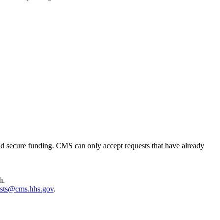
 and secure funding. CMS can only accept requests that have already
h.
sts@cms.hhs.gov
.