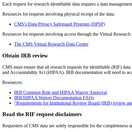
Each request for research identifiable data requires a data management
Resources for requests involving physical receipt of the data:
CMS's Data Privacy Safeguard Program (DPSP)
Resources for requests involving access through the Virtual Resear
The CMS Virtual Research Data Center
Obtain IRB review
CMS must ensure that all research requests for identifiable (RIF) da
and Accountability Act (HIPAA). IRB documentation will need to acc
Resources:
IRB Common Rule and HIPAA Waiver Approval
IRB/HIPAA Waiver Documentation FAQs
"Requirements for Institutional Review Board (IRB) review 
Read the RIF request disclaimers
Requesters of CMS data are solely responsible for the completeness an