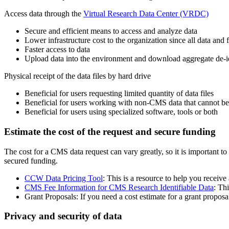
Access data through the
Virtual Research Data Center (VRDC)
Secure and efficient means to access and analyze data
Lower infrastructure cost to the organization since all data and
Faster access to data
Upload data into the environment and download aggregate de-id
Physical receipt of the data files by hard drive
Beneficial for users requesting limited quantity of data files
Beneficial for users working with non-CMS data that cannot 
Beneficial for users using specialized software, tools or both
Estimate the cost of the request and secure funding
The cost for a CMS data request can vary greatly, so it is important t
secured funding.
CCW Data Pricing Tool
: This is a resource to help you receive 
CMS Fee Information for CMS Research Identifiable Data
: Thi
Grant Proposals: If you need a cost estimate for a grant propos
Privacy and security of data