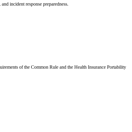
s, and incident response preparedness.
equirements of the Common Rule and the Health Insurance Portability