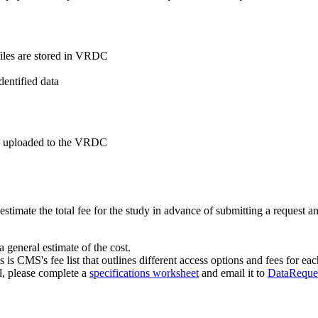
 files are stored in VRDC
entified data
be uploaded to the VRDC
o estimate the total fee for the study in advance of submitting a request
a general estimate of the cost.
s is CMS's fee list that outlines different access options and fees for eac
al, please complete a
specifications worksheet
and email it to
DataReque