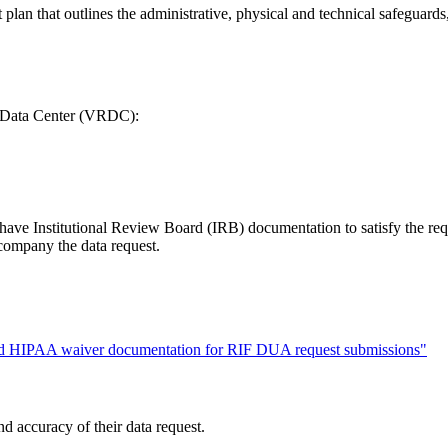
 plan that outlines the administrative, physical and technical safeguard
ch Data Center (VRDC):
ta have Institutional Review Board (IRB) documentation to satisfy the r
ompany the data request.
and HIPAA waiver documentation for RIF DUA request submissions"
d accuracy of their data request.