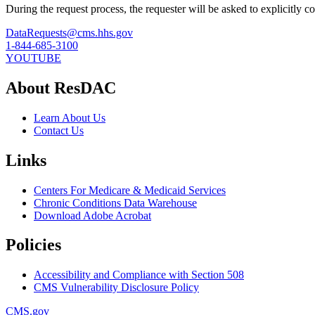
During the request process, the requester will be asked to explicitly 
DataRequests@cms.hhs.gov
1-844-685-3100
YOUTUBE
About ResDAC
Learn About Us
Contact Us
Links
Centers For Medicare & Medicaid Services
Chronic Conditions Data Warehouse
Download Adobe Acrobat
Policies
Accessibility and Compliance with Section 508
CMS Vulnerability Disclosure Policy
CMS.gov