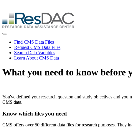
Skip
ResDAC is currently experiencing a high volume of requests, whi
to
Skip
main
to
content
main
content
Toggle navigation
Find CMS Data Files
Request CMS Data Files
Search Data Variables
Learn About CMS Data
What you need to know before y
You've defined your research question and study objectives and you
CMS data.
Know which files you need
CMS offers over 50 different data files for research purposes. They in