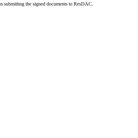
 submitting the signed documents to ResDAC.