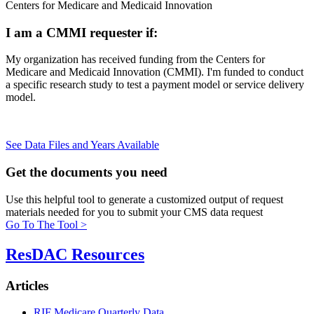
Centers for Medicare and Medicaid Innovation
I am a CMMI requester if:
My organization has received funding from the Centers for
Medicare and Medicaid Innovation (CMMI). I'm funded to conduct
a specific research study to test a payment model or service delivery
model.
See Data Files and Years Available
Get the
documents you need
Use this helpful tool to generate a customized output of request
materials needed for you to submit your CMS data request
Go To The Tool >
ResDAC Resources
Articles
RIF Medicare Quarterly Data