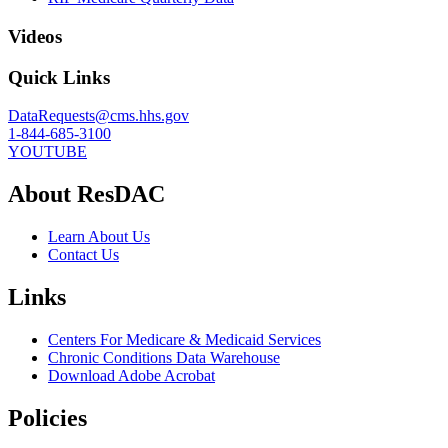
Videos
Quick Links
DataRequests@cms.hhs.gov
1-844-685-3100
YOUTUBE
About ResDAC
Learn About Us
Contact Us
Links
Centers For Medicare & Medicaid Services
Chronic Conditions Data Warehouse
Download Adobe Acrobat
Policies