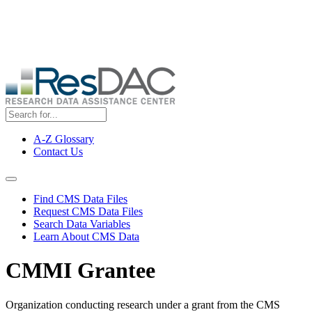
Skip
ResDAC is currently experiencing a high volume of requests, which
to
may delay response and processing times. We are working to
main
address the backlog as quickly as possible and appreciate your
content
patience.
A-Z Glossary
Contact Us
Top
Menu
Navigation Menu
Find CMS Data Files
Request CMS Data Files
Search Data Variables
Learn About CMS Data
CMMI Grantee
Organization conducting research under a grant from the CMS