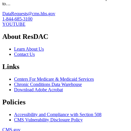
to…
DataRequests@cms.hhs.gov
1-844-685-3100
YOUTUBE
About ResDAC
Learn About Us
Contact Us
Links
Centers For Medicare & Medicaid Services
Chronic Conditions Data Warehouse
Download Adobe Acrobat
Policies
Accessibility and Compliance with Section 508
CMS Vulnerability Disclosure Policy
CMS.gov