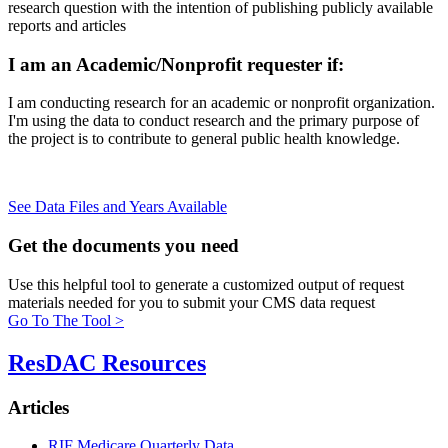
research question with the intention of publishing publicly available
reports and articles
I am an Academic/Nonprofit requester if:
I am conducting research for an academic or nonprofit organization.
I'm using the data to conduct research and the primary purpose of
the project is to contribute to general public health knowledge.
See Data Files and Years Available
Get the
documents you need
Use this helpful tool to generate a customized output of request
materials needed for you to submit your CMS data request
Go To The Tool >
ResDAC Resources
Articles
RIF Medicare Quarterly Data