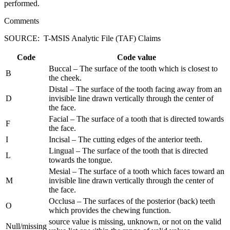
performed.
Comments
SOURCE: T-MSIS Analytic File (TAF) Claims
Code
Code value
Buccal – The surface of the tooth which is closest to
B
the cheek.
Distal – The surface of the tooth facing away from an
D
invisible line drawn vertically through the center of
the face.
Facial – The surface of a tooth that is directed towards
F
the face.
I
Incisal – The cutting edges of the anterior teeth.
Lingual – The surface of the tooth that is directed
L
towards the tongue.
Mesial – The surface of a tooth which faces toward an
M
invisible line drawn vertically through the center of
the face.
Occlusa – The surfaces of the posterior (back) teeth
O
which provides the chewing function.
source value is missing, unknown, or not on the valid
Null/missing