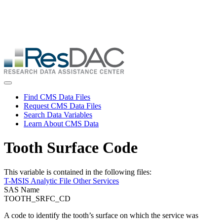
Skip
ResDAC is currently experiencing a high volume of requests, which
to
may delay response and processing times. We are working to
main
address the backlog as quickly as possible and appreciate your
content
patience.
Skip
to
main
content
Toggle navigation
Find CMS Data Files
Request CMS Data Files
Search Data Variables
Learn About CMS Data
Tooth Surface Code
This variable is contained in the following files:
T-MSIS Analytic File Other Services
SAS Name
TOOTH_SRFC_CD
A code to identify the tooth’s surface on which the service was