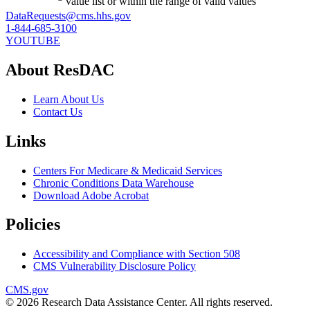
value list or within the range of valid values
DataRequests@cms.hhs.gov
1-844-685-3100
YOUTUBE
About ResDAC
Learn About Us
Contact Us
Links
Centers For Medicare & Medicaid Services
Chronic Conditions Data Warehouse
Download Adobe Acrobat
Policies
Accessibility and Compliance with Section 508
CMS Vulnerability Disclosure Policy
CMS.gov
© 2026 Research Data Assistance Center. All rights reserved.