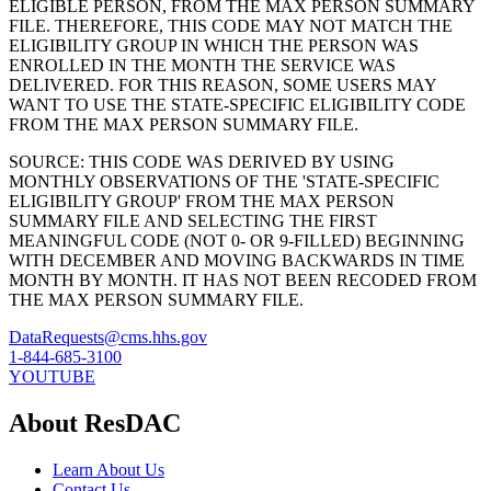
ELIGIBLE PERSON, FROM THE MAX PERSON SUMMARY
FILE. THEREFORE, THIS CODE MAY NOT MATCH THE
ELIGIBILITY GROUP IN WHICH THE PERSON WAS
ENROLLED IN THE MONTH THE SERVICE WAS
DELIVERED. FOR THIS REASON, SOME USERS MAY
WANT TO USE THE STATE-SPECIFIC ELIGIBILITY CODE
FROM THE MAX PERSON SUMMARY FILE.
SOURCE: THIS CODE WAS DERIVED BY USING
MONTHLY OBSERVATIONS OF THE 'STATE-SPECIFIC
ELIGIBILITY GROUP' FROM THE MAX PERSON
SUMMARY FILE AND SELECTING THE FIRST
MEANINGFUL CODE (NOT 0- OR 9-FILLED) BEGINNING
WITH DECEMBER AND MOVING BACKWARDS IN TIME
MONTH BY MONTH. IT HAS NOT BEEN RECODED FROM
THE MAX PERSON SUMMARY FILE.
DataRequests@cms.hhs.gov
1-844-685-3100
YOUTUBE
About ResDAC
Learn About Us
Contact Us