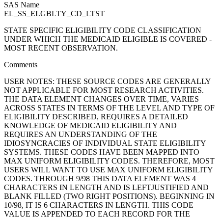
SAS Name
EL_SS_ELGBLTY_CD_LTST
STATE SPECIFIC ELIGIBILITY CODE CLASSIFICATION
UNDER WHICH THE MEDICAID ELIGIBLE IS COVERED -
MOST RECENT OBSERVATION.
Comments
USER NOTES: THESE SOURCE CODES ARE GENERALLY
NOT APPLICABLE FOR MOST RESEARCH ACTIVITIES.
THE DATA ELEMENT CHANGES OVER TIME, VARIES
ACROSS STATES IN TERMS OF THE LEVEL AND TYPE OF
ELIGIBILITY DESCRIBED, REQUIRES A DETAILED
KNOWLEDGE OF MEDICAID ELIGIBILITY AND
REQUIRES AN UNDERSTANDING OF THE
IDIOSYNCRACIES OF INDIVIDUAL STATE ELIGIBILITY
SYSTEMS. THESE CODES HAVE BEEN MAPPED INTO
MAX UNIFORM ELIGIBILITY CODES. THEREFORE, MOST
USERS WILL WANT TO USE MAX UNIFORM ELIGIBILITY
CODES. THROUGH 9/98 THIS DATA ELEMENT WAS 4
CHARACTERS IN LENGTH AND IS LEFTJUSTIFIED AND
BLANK FILLED (TWO RIGHT POSITIONS). BEGINNING IN
10/98, IT IS 6 CHARACTERS IN LENGTH. THIS CODE
VALUE IS APPENDED TO EACH RECORD FOR THE