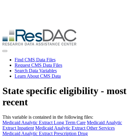
Skip
ResDAC is currently experiencing a high volume of requests, which
to
may delay response and processing times. We are working to
main
address the backlog as quickly as possible and appreciate your
content
patience.
Skip
to
main
content
Toggle navigation
Find CMS Data Files
Request CMS Data Files
Search Data Variables
Learn About CMS Data
State specific eligibility - most
recent
This variable is contained in the following files:
Medicaid Analytic Extract Long Term Care
Medicaid Analytic
Extract Inpatient
Medicaid Analytic Extract Other Services
Medicaid Analytic Extract Prescription Drug