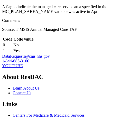
A flag to indicate the managed care service area specified in the
MC_PLAN_SAREA_NAME variable was active in April.
Comments
Source: T-MSIS Annual Managed Care TAF
Code
Code value
0
No
1
Yes
DataRequests@cms.hhs.gov
1-844-685-3100
YOUTUBE
About ResDAC
Learn About Us
Contact Us
Links
Centers For Medicare & Medicaid Services