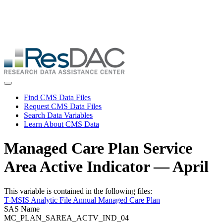
Skip
ResDAC is currently experiencing a high volume of requests, which
to
may delay response and processing times. We are working to
main
address the backlog as quickly as possible and appreciate your
content
patience.
Skip
to
main
content
Toggle navigation
Find CMS Data Files
Request CMS Data Files
Search Data Variables
Learn About CMS Data
Managed Care Plan Service
Area Active Indicator — April
This variable is contained in the following files:
T-MSIS Analytic File Annual Managed Care Plan
SAS Name
MC_PLAN_SAREA_ACTV_IND_04