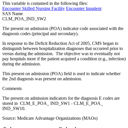
This variable is contained in the following files:
Encounter Skilled Nursing Facility
Encounter Inpatient
SAS Name
CLM_POA_IND_SW2
The present on admission (POA) indicator code associated with the
diagnosis codes (principal and secondary).
In response to the Deficit Reduction Act of 2005, CMS began to
distinguish between hospitalization diagnoses that occurred prior to
versus during the admission. The objective was to eventually not
pay hospitals more if the patient acquired a condition (e.g., infection)
during the admission.
This present on admission (POA) field is used to indicate whether
the 2nd diagnosis was present on admission.
Comments
The present on admission indicators for the diagnosis E codes are
stored in CLM_E_POA_ IND_SW1 - CLM_E_POA_
IND_SW10.
Source: Medicare Advantage Organizations (MAOs)