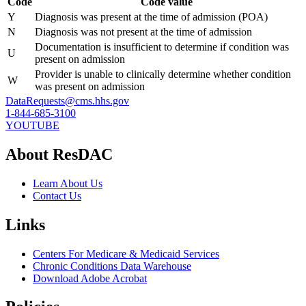
Code
Code value
Y
Diagnosis was present at the time of admission (POA)
N
Diagnosis was not present at the time of admission
Documentation is insufficient to determine if condition was
U
present on admission
Provider is unable to clinically determine whether condition
W
was present on admission
DataRequests@cms.hhs.gov
1-844-685-3100
YOUTUBE
About ResDAC
Learn About Us
Contact Us
Links
Centers For Medicare & Medicaid Services
Chronic Conditions Data Warehouse
Download Adobe Acrobat