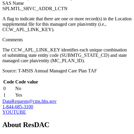
SAS Name
SPLMTL_SRVC_ADDR_LCTN
A flag to indicate that there are one or more record(s) in the Location
supplemental file for this managed care plan/entity (i.e.,
CCW_APL_LINK_KEY).
Comments
The CCW_APL_LINK_KEY identifies each unique combination
of submitting state entity code (SUBMTG_STATE_CD) and state
managed care plan/entity (MC_PLAN_ID).
Source: T-MSIS Annual Managed Care Plan TAF
Code
Code value
0
No
1
Yes
DataRequests@cms.hhs.gov
1-844-685-3100
YOUTUBE
About ResDAC