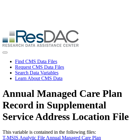
Skip
ResDAC is currently experiencing a high volume of requests, which
to
may delay response and processing times. We are working to
main
address the backlog as quickly as possible and appreciate your
content
patience.
Skip
to
main
content
Toggle navigation
Find CMS Data Files
Request CMS Data Files
Search Data Variables
Learn About CMS Data
Annual Managed Care Plan
Record in Supplemental
Service Address Location File
This variable is contained in the following files:
T-MSIS Analytic File Annual Managed Care Plan