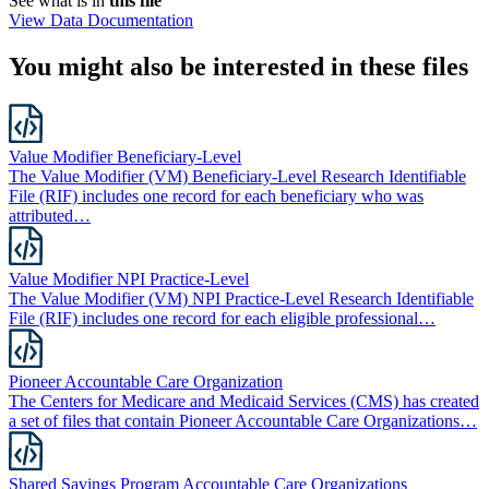
See what is in
this file
View Data Documentation
You might also be interested in these files
Value Modifier Beneficiary-Level
The Value Modifier (VM) Beneficiary-Level Research Identifiable
File (RIF) includes one record for each beneficiary who was
attributed…
Value Modifier NPI Practice-Level
The Value Modifier (VM) NPI Practice-Level Research Identifiable
File (RIF) includes one record for each eligible professional…
Pioneer Accountable Care Organization
The Centers for Medicare and Medicaid Services (CMS) has created
a set of files that contain Pioneer Accountable Care Organizations…
Shared Savings Program Accountable Care Organizations