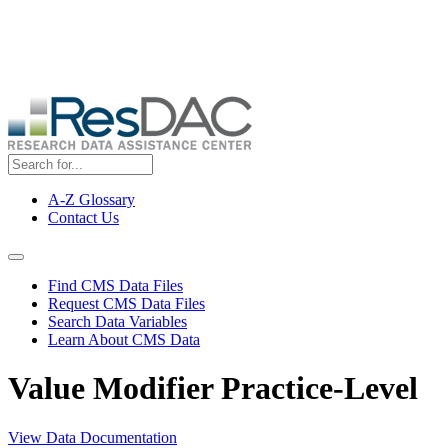
Skip
ResDAC is currently experiencing a high volume of requests, which
to
may delay response and processing times. We are working to
main
address the backlog as quickly as possible and appreciate your
content
patience.
A-Z Glossary
Contact Us
Top
Menu
Navigation Menu
Find CMS Data Files
Request CMS Data Files
Search Data Variables
Learn About CMS Data
Value Modifier Practice-Level
View Data Documentation