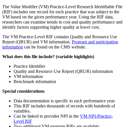
The Value Modifier (VM) Practice-Level Research Identifiable File
(RIF) includes one record for each practice that was subject to the
VM based on the given performance year. Using the RIF data,
researchers can examine trends in cost and quality performance and
identify factors supporting higher quality at lower cost.
The VM Practice-Level RIF contains Quality and Resource Use
Report (QRUR) and VM information.
Program and participation
information
can be found on the CMS website.
What does this file include? (variable highlights)
Practice Identifier
Quality and Resource Use Report (QRUR) information
VM information
Benchmark information
Special considerations
Data documentation is specific to each performance year.
This RIF includes thousands of records with hundreds of
variables.
Can be linked to provider NPI in the
VM NPI-Practice-
Level RIF
Two additional VM program RIFs are available: