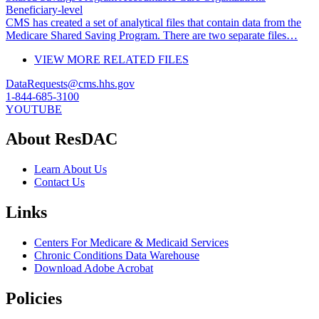
Beneficiary-level
CMS has created a set of analytical files that contain data from the
Medicare Shared Saving Program. There are two separate files…
VIEW MORE RELATED FILES
DataRequests@cms.hhs.gov
1-844-685-3100
YOUTUBE
About ResDAC
Learn About Us
Contact Us
Links
Centers For Medicare & Medicaid Services
Chronic Conditions Data Warehouse
Download Adobe Acrobat
Policies