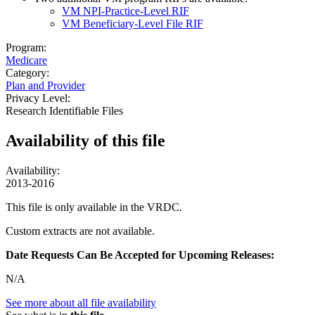
VM NPI-Practice-Level RIF
VM Beneficiary-Level File RIF
Program:
Medicare
Category:
Plan and Provider
Privacy Level:
Research Identifiable Files
Availability of
this file
Availability:
2013-2016
This file is only available in the VRDC.
Custom extracts are not available.
Date Requests Can Be Accepted for Upcoming Releases:
N/A
See more about all file availability