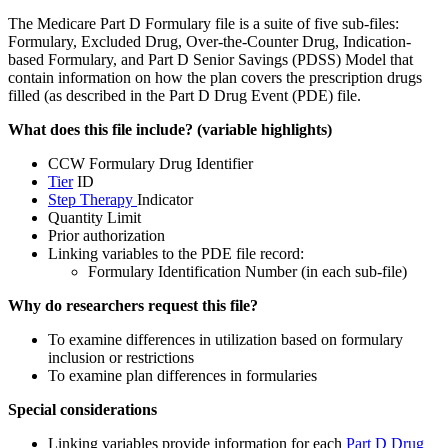
The Medicare Part D Formulary file is a suite of five sub-files:
Formulary, Excluded Drug, Over-the-Counter Drug, Indication-
based Formulary, and Part D Senior Savings (PDSS) Model that
contain information on how the plan covers the prescription drugs
filled (as described in the Part D Drug Event (PDE) file.
What does this file include? (variable highlights)
CCW Formulary Drug Identifier
Tier
ID
Step Therapy
Indicator
Quantity Limit
Prior authorization
Linking variables to the PDE file record:
Formulary Identification Number (in each sub-file)
Why do researchers request this file?
To examine differences in utilization based on formulary
inclusion or restrictions
To examine plan differences in formularies
Special considerations
Linking variables provide information for each
Part D Drug