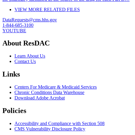
VIEW MORE RELATED FILES
DataRequests@cms.hhs.gov
1-844-685-3100
YOUTUBE
About ResDAC
Learn About Us
Contact Us
Links
Centers For Medicare & Medicaid Services
Chronic Conditions Data Warehouse
Download Adobe Acrobat
Policies
Accessibility and Compliance with Section 508
CMS Vulnerability Disclosure Policy