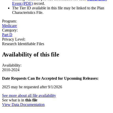
Event (PDE)
record.
The Tier ID available in this file may be linked to the Plan
Characteristics File.
Program:
Medicare
Category:
Part D
Privacy Level:
Research Identifiable Files
Availability of
this file
Availability:
2010-2024
Date Requests Can Be Accepted for Upcoming Releases:
2025 may be requested after 9/1/2026
See more about all file availability
See what is in
this file
View Data Documentation