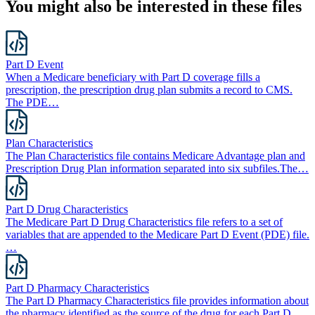
You might also be interested in these files
Part D Event
When a Medicare beneficiary with Part D coverage fills a
prescription, the prescription drug plan submits a record to CMS.
The PDE…
Plan Characteristics
The Plan Characteristics file contains Medicare Advantage plan and
Prescription Drug Plan information separated into six subfiles.The…
Part D Drug Characteristics
The Medicare Part D Drug Characteristics file refers to a set of
variables that are appended to the Medicare Part D Event (PDE) file.
…
Part D Pharmacy Characteristics
The Part D Pharmacy Characteristics file provides information about
the pharmacy identified as the source of the drug for each Part D…