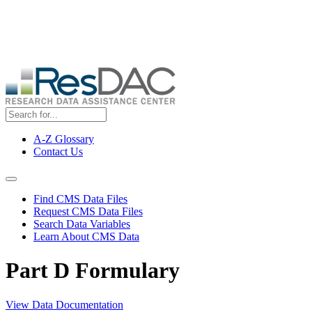
Skip
ResDAC is currently experiencing a high volume of requests, which
to
may delay response and processing times. We are working to
main
address the backlog as quickly as possible and appreciate your
content
patience.
A-Z Glossary
Contact Us
Top
Menu
Navigation Menu
Find CMS Data Files
Request CMS Data Files
Search Data Variables
Learn About CMS Data
Part D Formulary
View Data Documentation