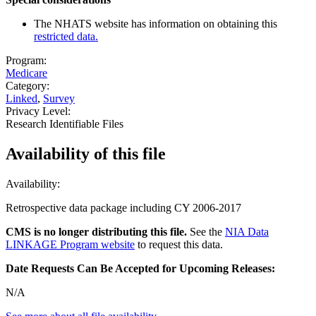
The NHATS website has information on obtaining this
restricted data.
Program:
Medicare
Category:
Linked
,
Survey
Privacy Level:
Research Identifiable Files
Availability of
this file
Availability:
Retrospective data package including CY 2006-2017
CMS is no longer distributing this file.
See the
NIA Data
LINKAGE Program website
to request this data.
Date Requests Can Be Accepted for Upcoming Releases:
N/A