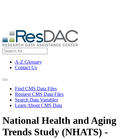
Skip
ResDAC is currently experiencing a high volume of requests, which
to
may delay response and processing times. We are working to
main
address the backlog as quickly as possible and appreciate your
content
patience.
A-Z Glossary
Contact Us
Top
Menu
Navigation Menu
Find CMS Data Files
Request CMS Data Files
Search Data Variables
Learn About CMS Data
National Health and Aging
Trends Study (NHATS) -