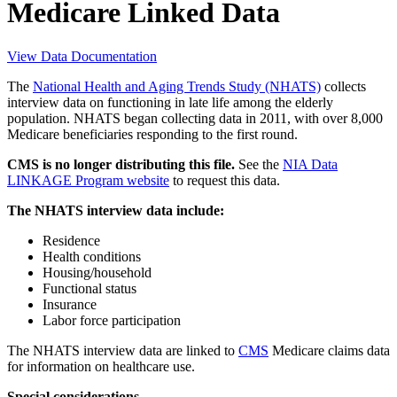
Medicare Linked Data
View Data Documentation
The
National Health and Aging Trends Study (NHATS)
collects
interview data on functioning in late life among the elderly
population. NHATS began collecting data in 2011, with over 8,000
Medicare beneficiaries responding to the first round.
CMS is no longer distributing this file.
See the
NIA Data
LINKAGE Program website
to request this data.
The NHATS interview data include:
Residence
Health conditions
Housing/household
Functional status
Insurance
Labor force participation
The NHATS interview data are linked to
CMS
Medicare claims data
for information on healthcare use.
Special considerations