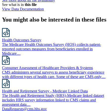
See more about all file availability
See what is in
this file
View Data Documentation
You might also be interested in these files
Health Outcomes Survey
The Medicare Health Outcomes Survey (HOS) collects patient-
reported outcomes measures from beneficiaries enrolled in
Medicare…
Consumer Assessment of Healthcare Providers & Systems
CMS administers several surveys to assess beneficiary experience
with different types of health care. Some of these are CMS-only…
Health and Retirement Survey - Medicare Linked Data
The Health and Retirement Study (HRS)-Medicare linked dataset
includes HRS survey information linked to CMS claims and
assessment data…
DataRequests@cms.hhs.gov