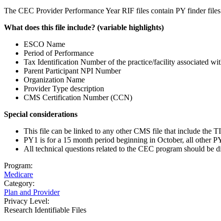
The CEC Provider Performance Year RIF files contain PY finder file
What does this file include? (variable highlights)
ESCO Name
Period of Performance
Tax Identification Number of the practice/facility associated wi
Parent Participant NPI Number
Organization Name
Provider Type description
CMS Certification Number (CCN)
Special considerations
This file can be linked to any other CMS file that include the
PY1 is for a 15 month period beginning in October, all other PY
All technical questions related to the CEC program should be d
Program:
Medicare
Category:
Plan and Provider
Privacy Level:
Research Identifiable Files