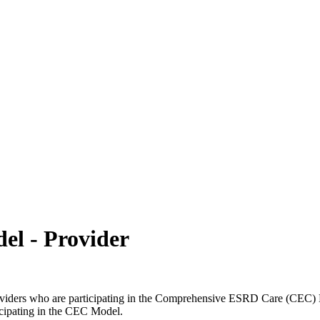
ch may delay response and processing times. We are working to address 
l - Provider
roviders who are participating in the Comprehensive ESRD Care (CEC) M
ticipating in the CEC Model.