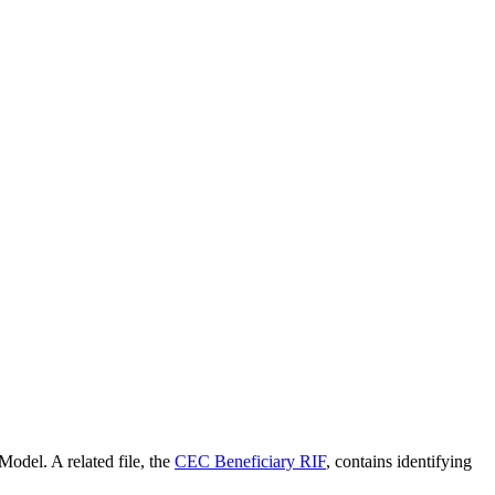
the backlog as quickly as possible and appreciate your patience.
odel. A related file, the
CEC Beneficiary RIF
, contains identifying