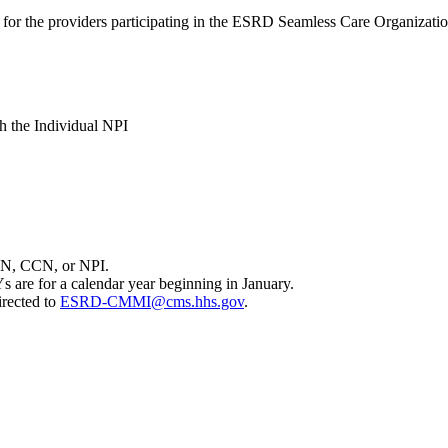
s for the providers participating in the ESRD Seamless Care Organizat
th the Individual NPI
 TIN, CCN, or NPI.
s are for a calendar year beginning in January.
irected to
ESRD-CMMI@cms.hhs.gov
.