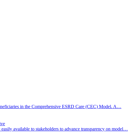
or beneficiaries in the Comprehensive ESRD Care (CEC) Model. A…
ive
easily available to stakeholders to advance transparency on model…