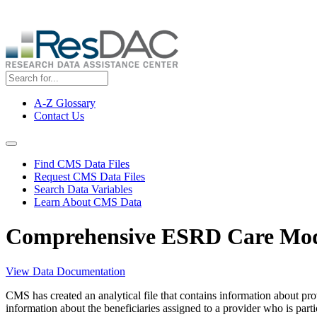
Skip
ResDAC is currently experiencing a high volume of requests, whi
to
main
content
A-Z Glossary
Contact Us
Top
Menu
Navigation Menu
Find CMS Data Files
Request CMS Data Files
Search Data Variables
Learn About CMS Data
Comprehensive ESRD Care Mode
View Data Documentation
CMS has created an analytical file that contains information about p
information about the beneficiaries assigned to a provider who is par