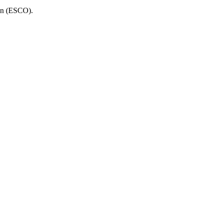
ion (ESCO).