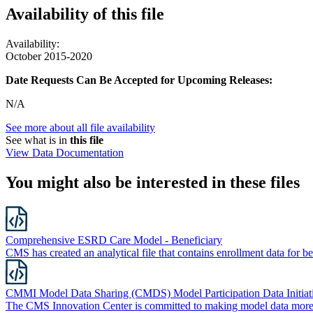
Availability of
this file
Availability:
October 2015-2020
Date Requests Can Be Accepted for Upcoming Releases:
N/A
See more about all file availability
See what is in
this file
View Data Documentation
You might also be interested in these files
Comprehensive ESRD Care Model - Beneficiary
CMS has created an analytical file that contains enrollment data f
CMMI Model Data Sharing (CMDS) Model Participation Data Initiat
The CMS Innovation Center is committed to making model data more 