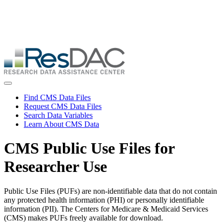
Skip
ResDAC is currently experiencing a high volume of requests, which
to
may delay response and processing times. We are working to
main
address the backlog as quickly as possible and appreciate your
content
patience.
Skip
to
main
content
Toggle navigation
Find CMS Data Files
Request CMS Data Files
Search Data Variables
Learn About CMS Data
CMS Public Use Files for
Researcher Use
Public Use Files (PUFs) are non-identifiable data that do not contain
any protected health information (PHI) or personally identifiable
information (PII). The Centers for Medicare & Medicaid Services
(CMS) makes PUFs freely available for download.