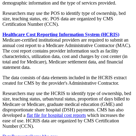
demographic information and the type of services provided.
Researchers may use the POS to identify type of ownership, bed
size, teaching status, etc. POS data are organized by CMS
Certification Number (CCN).
Healthcare Cost Reporting Information System (HCRIS)
Medicare-certified institutional providers are required to submit an
annual cost report to a Medicare Administrative Contractor (MAC).
The cost report contains provider information such as facility
characteristics, utilization data, cost and charges by cost center (in
total and for Medicare), Medicare settlement data, and financial
statement data.
The data consists of data elements included in the HCRIS extract
created for CMS by the provider's Administrative Contractor.
Researchers may use the HCRIS to identify type of ownership, bed
size, teaching status, urban/rural status, proportion of days billed to
Medicare or Medicare, graduate medical education (GME) and
disproportionate share hospital (DSH) payments. CMS has also
developed a
flat file for hospital cost reports
which increases the
ease of use. HCRIS data are organized by CMS Certification
Number (CCN).