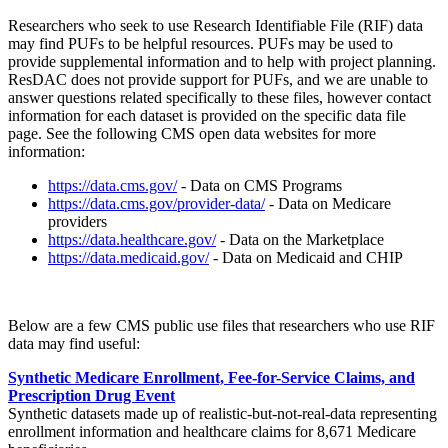
Researchers who seek to use Research Identifiable File (RIF) data
may find PUFs to be helpful resources. PUFs may be used to
provide supplemental information and to help with project planning.
ResDAC does not provide support for PUFs, and we are unable to
answer questions related specifically to these files, however contact
information for each dataset is provided on the specific data file
page. See the following CMS open data websites for more
information:
https://data.cms.gov/
- Data on CMS Programs
https://data.cms.gov/provider-data/
- Data on Medicare
providers
https://data.healthcare.gov/
- Data on the Marketplace
https://data.medicaid.gov/
- Data on Medicaid and CHIP
Below are a few CMS public use files that researchers who use RIF
data may find useful:
Synthetic Medicare Enrollment, Fee-for-Service Claims, and
Prescription Drug Event
Synthetic datasets made up of realistic-but-not-real-data representing
enrollment information and healthcare claims for 8,671 Medicare