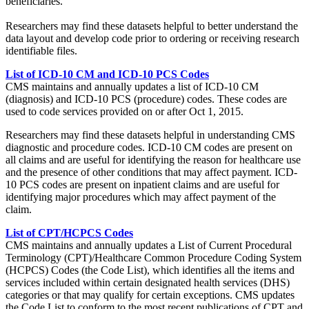
beneficiaries.
Researchers may find these datasets helpful to better understand the
data layout and develop code prior to ordering or receiving research
identifiable files.
List of ICD-10 CM and ICD-10 PCS Codes
CMS maintains and annually updates a list of ICD-10 CM
(diagnosis) and ICD-10 PCS (procedure) codes. These codes are
used to code services provided on or after Oct 1, 2015.
Researchers may find these datasets helpful in understanding CMS
diagnostic and procedure codes. ICD-10 CM codes are present on
all claims and are useful for identifying the reason for healthcare use
and the presence of other conditions that may affect payment. ICD-
10 PCS codes are present on inpatient claims and are useful for
identifying major procedures which may affect payment of the
claim.
List of CPT/HCPCS Codes
CMS maintains and annually updates a List of Current Procedural
Terminology (CPT)/Healthcare Common Procedure Coding System
(HCPCS) Codes (the Code List), which identifies all the items and
services included within certain designated health services (DHS)
categories or that may qualify for certain exceptions. CMS updates
the Code List to conform to the most recent publications of CPT and