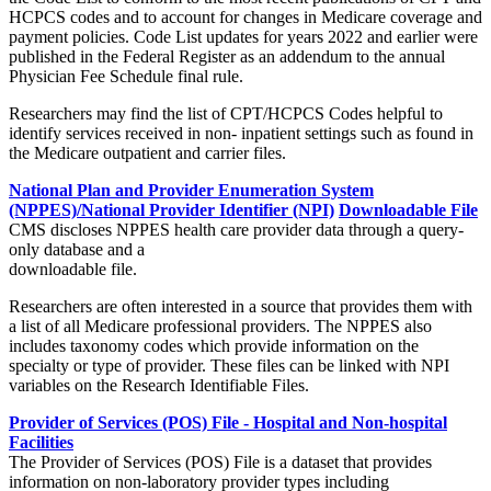
HCPCS codes and to account for changes in Medicare coverage and
payment policies. Code List updates for years 2022 and earlier were
published in the Federal Register as an addendum to the annual
Physician Fee Schedule final rule.
Researchers may find the list of CPT/HCPCS Codes helpful to
identify services received in non- inpatient settings such as found in
the Medicare outpatient and carrier files.
National Plan and Provider Enumeration System
(NPPES)/National Provider Identifier (NPI)
Downloadable File
CMS discloses NPPES health care provider data through a query-
only database and a
downloadable file.
Researchers are often interested in a source that provides them with
a list of all Medicare professional providers. The NPPES also
includes taxonomy codes which provide information on the
specialty or type of provider. These files can be linked with NPI
variables on the Research Identifiable Files.
Provider of Services (POS) File - Hospital and Non-hospital
Facilities
The Provider of Services (POS) File is a dataset that provides
information on non-laboratory provider types including