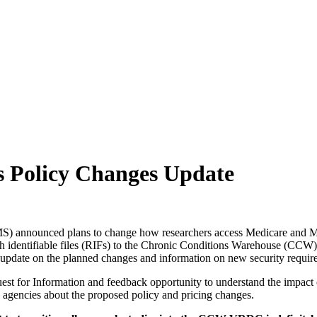
ch may delay response and processing times. We are working to address 
s Policy Changes Update
) announced plans to change how researchers access Medicare and Medic
rch identifiable files (RIFs) to the Chronic Conditions Warehouse (CCW
 update on the planned changes and information on new security requirem
t for Information and feedback opportunity to understand the impact 
l agencies about the proposed policy and pricing changes.