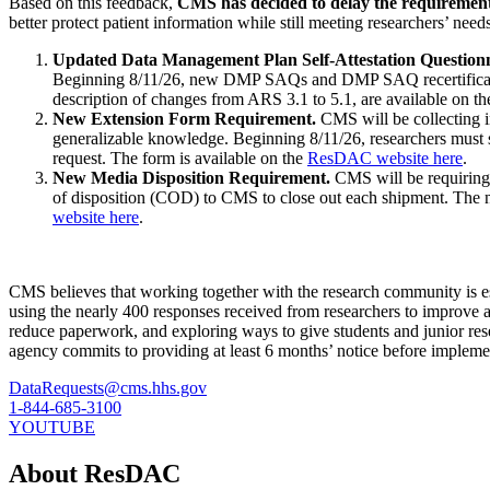
Based on this feedback,
CMS has decided to delay the requirement 
better protect patient information while still meeting researchers’ nee
Updated Data Management Plan Self-Attestation Questio
Beginning 8/11/26, new DMP SAQs and DMP SAQ recertificatio
description of changes from ARS 3.1 to 5.1, are available on t
New Extension Form Requirement.
CMS will be collecting in
generalizable knowledge. Beginning 8/11/26, researchers mus
request. The form is available on the
ResDAC website here
.
New Media Disposition Requirement.
CMS will be requiring 
of disposition (COD) to CMS to close out each shipment. The n
website here
.
CMS believes that working together with the research community is esse
using the nearly 400 responses received from researchers to improve
reduce paperwork, and exploring ways to give students and junior res
agency commits to providing at least 6 months’ notice before implem
DataRequests@cms.hhs.gov
1-844-685-3100
YOUTUBE
About ResDAC