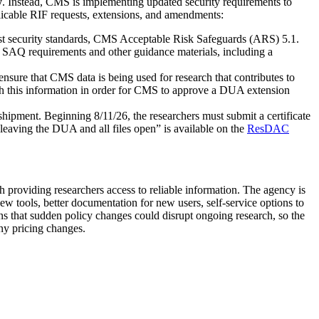
y
. Instead, CMS is implementing updated security requirements to
plicable RIF requests, extensions, and amendments:
t security standards, CMS Acceptable Risk Safeguards (ARS) 5.1.
AQ requirements and other guidance materials, including a
nsure that CMS data is being used for research that contributes to
 this information in order for CMS to approve a DUA extension
hipment. Beginning 8/11/26, the researchers must submit a certificate
eaving the DUA and all files open” is available on the
ResDAC
h providing researchers access to reliable information. The agency is
tools, better documentation for new users, self-service options to
s that sudden policy changes could disrupt ongoing research, so the
ny pricing changes.