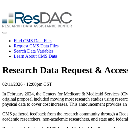
Skip
ResDAC is currently experiencing a high volume of requests, whi
to
Skip
main
to
content
main
content
Toggle navigation
Find CMS Data Files
Request CMS Data Files
Search Data Variables
Learn About CMS Data
Research Data Request & Acces
02/11/2026 - 12:00pm CST
In February 2024, the Centers for Medicare & Medicaid Services (CMS
original proposal included moving most research studies using resea
physical data to cover cost increases. This announcement provides an
CMS gathered feedback from the research community through a Reques
academic researchers, non-academic researchers, and state and federa