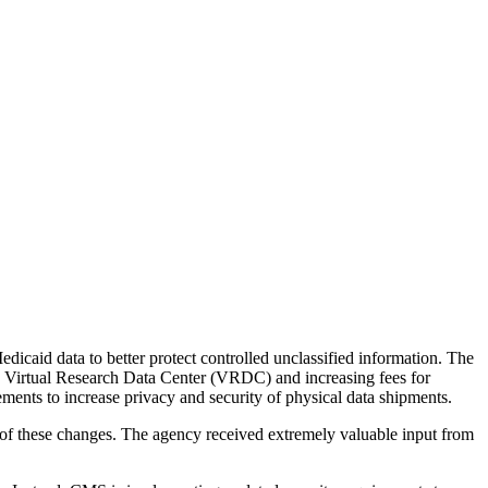
the backlog as quickly as possible and appreciate your patience.
aid data to better protect controlled unclassified information. The
) Virtual Research Data Center (VRDC) and increasing fees for
ents to increase privacy and security of physical data shipments.
of these changes. The agency received extremely valuable input from