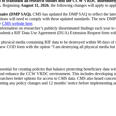
to transition all research studies into the CCW VRDC indefinitel
ds. Beginning
August 11, 2026
, the following changes will apply to ap
nnaire (DMP SAQ).
CMS has updated the DMP SAQ to reflect the lates
ns will need to comply with these updated standards. The new DMP S
he
CMS website here
.
formation on researcher’s publicly disseminated findings each year to e
t submit a RIF Data Use Agreement (DUA) Extension Request form with
physical media containing RIF data to be destroyed within 90 days of s
ew COD form with the option “I am destroying all physical media but l
ntial for creating policies that balance protecting beneficiary data wit
 and enhance the CCW VRDC environment. This includes developing new 
earchers better options for access to CMS data. CMS also heard concern
enting any policy changes and 12 months’ notice before implementing a