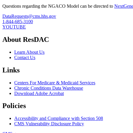
Questions regarding the NGACO Model can be directed to
NextGen
DataRequests@cms.hhs.gov
1-844-685-3100
YOUTUBE
About ResDAC
Learn About Us
Contact Us
Links
Centers For Medicare & Medicaid Services
Chronic Conditions Data Warehouse
Download Adobe Acrobat
Policies
Accessibility and Compliance with Section 508
CMS Vulnerability Disclosure Policy