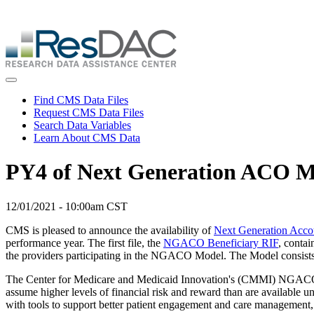
Skip
ResDAC is currently experiencing a high volume of requests, whi
to
Skip
main
to
content
main
content
Toggle navigation
Find CMS Data Files
Request CMS Data Files
Search Data Variables
Learn About CMS Data
PY4 of Next Generation ACO M
12/01/2021 - 10:00am CST
CMS is pleased to announce the availability of
Next Generation Acc
performance year. The first file, the
NGACO Beneficiary RIF
, conta
the providers participating in the NGACO Model. The Model consists 
The Center for Medicare and Medicaid Innovation's (CMMI) NGACO Mode
assume higher levels of financial risk and reward than are available
with tools to support better patient engagement and care management,