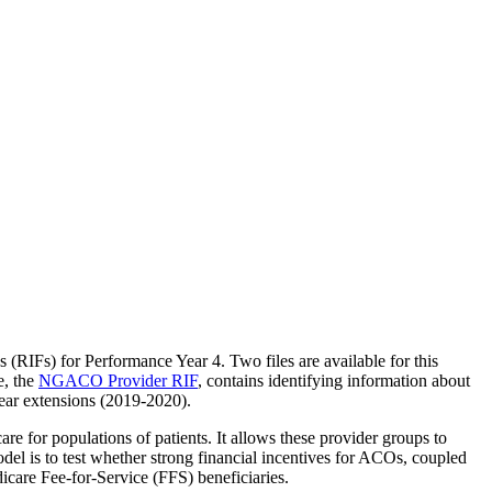
the backlog as quickly as possible and appreciate your patience.
s (RIFs) for Performance Year 4. Two files are available for this
e, the
NGACO Provider RIF
, contains identifying information about
ear extensions (2019-2020).
for populations of patients. It allows these provider groups to
el is to test whether strong financial incentives for ACOs, coupled
care Fee-for-Service (FFS) beneficiaries.