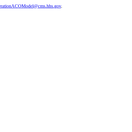
erationACOModel@cms.hhs.gov
.