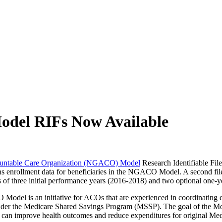
ch may delay response and processing times. We are working to address 
odel RIFs Now Available
ountable Care Organization (NGACO) Model
Research Identifiable File
ins enrollment data for beneficiaries in the NGACO Model. A second fil
of three initial performance years (2016-2018) and two optional one-y
l is an initiative for ACOs that are experienced in coordinating care 
 under the Medicare Shared Savings Program (MSSP). The goal of the Mod
 can improve health outcomes and reduce expenditures for original Medi