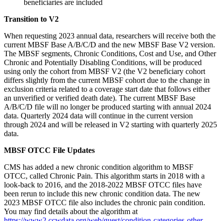
beneficiaries are included
Transition to V2
When requesting 2023 annual data, researchers will receive both the
current MBSF Base A/B/C/D and the new MBSF Base V2 version.
The MBSF segments, Chronic Conditions, Cost and Use, and Other
Chronic and Potentially Disabling Conditions, will be produced
using only the cohort from MBSF V2 (the V2 beneficiary cohort
differs slightly from the current MBSF cohort due to the change in
exclusion criteria related to a coverage start date that follows either
an unverified or verified death date). The current MBSF Base
A/B/C/D file will no longer be produced starting with annual 2024
data. Quarterly 2024 data will continue in the current version
through 2024 and will be released in V2 starting with quarterly 2025
data.
MBSF OTCC File Updates
CMS has added a new chronic condition algorithm to MBSF
OTCC, called Chronic Pain. This algorithm starts in 2018 with a
look-back to 2016, and the 2018-2022 MBSF OTCC files have
been rerun to include this new chronic condition data. The new
2023 MBSF OTCC file also includes the chronic pain condition.
You may find details about the algorithm at
https://www2.ccwdata.org/web/guest/condition-categories-other
.