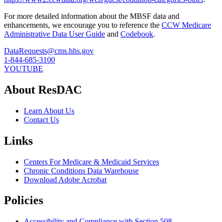
For more detailed information about the MBSF data and
enhancements, we encourage you to reference the
CCW Medicare
Administrative Data User Guide
and
Codebook
.
DataRequests@cms.hhs.gov
1-844-685-3100
YOUTUBE
About ResDAC
Learn About Us
Contact Us
Links
Centers For Medicare & Medicaid Services
Chronic Conditions Data Warehouse
Download Adobe Acrobat
Policies
Accessibility and Compliance with Section 508