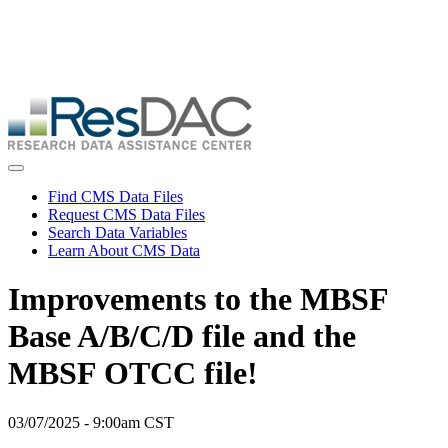
Skip
ResDAC is currently experiencing a high volume of requests, which
to
may delay response and processing times. We are working to
main
address the backlog as quickly as possible and appreciate your
content
patience.
Skip
to
main
content
Toggle navigation
Find CMS Data Files
Request CMS Data Files
Search Data Variables
Learn About CMS Data
Improvements to the MBSF
Base A/B/C/D file and the
MBSF OTCC file!
03/07/2025 - 9:00am CST