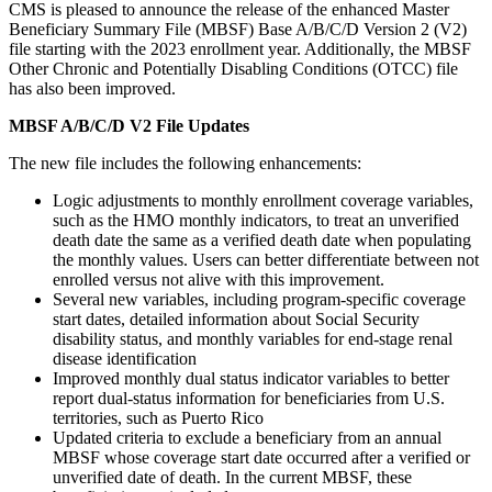
CMS is pleased to announce the release of the enhanced Master
Beneficiary Summary File (MBSF) Base A/B/C/D Version 2 (V2)
file starting with the 2023 enrollment year. Additionally, the MBSF
Other Chronic and Potentially Disabling Conditions (OTCC) file
has also been improved.
MBSF A/B/C/D V2 File Updates
The new file includes the following enhancements:
Logic adjustments to monthly enrollment coverage variables,
such as the HMO monthly indicators, to treat an unverified
death date the same as a verified death date when populating
the monthly values. Users can better differentiate between not
enrolled versus not alive with this improvement.
Several new variables, including program-specific coverage
start dates, detailed information about Social Security
disability status, and monthly variables for end-stage renal
disease identification
Improved monthly dual status indicator variables to better
report dual-status information for beneficiaries from U.S.
territories, such as Puerto Rico
Updated criteria to exclude a beneficiary from an annual
MBSF whose coverage start date occurred after a verified or
unverified date of death. In the current MBSF, these