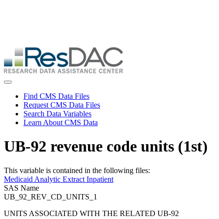
Skip
ResDAC is currently experiencing a high volume of requests, which
to
may delay response and processing times. We are working to
main
address the backlog as quickly as possible and appreciate your
content
patience.
Skip
to
main
content
Toggle navigation
Find CMS Data Files
Request CMS Data Files
Search Data Variables
Learn About CMS Data
UB-92 revenue code units (1st)
This variable is contained in the following files:
Medicaid Analytic Extract Inpatient
SAS Name
UB_92_REV_CD_UNITS_1
UNITS ASSOCIATED WITH THE RELATED UB-92