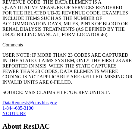
REVENUE CODE. THIS DATA ELEMENT IS A
QUANTITATIVE MEASURE OF SERVICES RENDERED
FOR THE RELATED UB-92 REVENUE CODE. EXAMPLES
INCLUDE ITEMS SUCH AS THE NUMBER OF
ACCOMMODATION DAYS, MILES, PINTS OF BLOOD OR
RENAL DIALYSIS TREATMENTS (AS DEFINED BY THE
UB-92 BILLING MANUAL, FORM LOCATOR 46).
Comments
USER NOTE: IF MORE THAN 23 CODES ARE CAPTURED
IN THE STATE CLAIMS SYSTEM, ONLY THE FIRST 23 ARE
REPORTED IN MSIS. WHEN THE STATE CAPTURES
FEWER THAN 23 CODES, DATA ELEMENTS WHERE
CODING IS NOT APPLICABLE ARE 0-FILLED. MISSING OR
INVALID UNITS ARE 0-FILLED.
SOURCE: MSIS CLAIMS FILE: 'UB-REV-UNITS-1'.
DataRequests@cms.hhs.gov
1-844-685-3100
YOUTUBE
About ResDAC