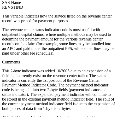
SAS Name
REVSTIND
This variable indicates how the service listed on the revenue center
record was priced for payment purposes.
The revenue center status indicator code is most useful with
outpatient hospital claims, where multiple methods may be used to
determine the payment amount for the various revenue center
records on the claim (for example, some lines may be bundled into
an APC and paid under the outpatient PPS, while other lines may be
paid under other fee schedules).
Comments
This 2-byte indicator was added 10/2005 due to an expansion of a
field that currently exist on the revenue center trailer. The status
indicator is currently the 1st position of the Revenue Center
Payment Method Indicator Code. The payment method indicator
code is being split into two 2-byte fields (payment indicator and
status indicator). The expanded payment indicator will continue to
be stored in the existing payment method indicator field. The split of
the current payment method indicator field is due to the expansion of
both pieces of data from 1-byte to 2-bytes.