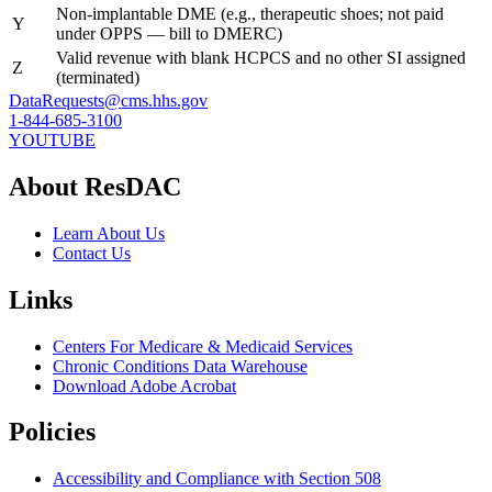
Non-implantable DME (e.g., therapeutic shoes; not paid
Y
under OPPS — bill to DMERC)
Valid revenue with blank HCPCS and no other SI assigned
Z
(terminated)
DataRequests@cms.hhs.gov
1-844-685-3100
YOUTUBE
About ResDAC
Learn About Us
Contact Us
Links
Centers For Medicare & Medicaid Services
Chronic Conditions Data Warehouse
Download Adobe Acrobat
Policies
Accessibility and Compliance with Section 508