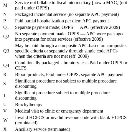
Service not billable to fiscal intermediary [now a MAC] (not
M
paid under OPPS)
N
Packaged incidental service (no separate APC payment)
P
Paid partial hospitalization per diem APC payment
Q1
Separate payment made; OPPS — APC (effective 2009)
No separate payment made; OPPS — APC were packaged
Q2
into payment for other services (effective 2009)
May be paid through a composite APC-based on composite-
Q3
specific criteria or separately through single code APCs
when the criteria are not met (eff. 2009)
Conditionally packaged laboratory tests Paid under OPPS or
Q4
CLFS
R
Blood products; Paid under OPPS; separate APC payment
Significant procedure not subject to multiple procedure
S
discounting
Significant procedure subject to multiple procedure
T
discounting
U
Brachytherapy
V
Medical visit to clinic or emergency department
Invalid HCPCS or invalid revenue code with blank HCPCS
W
(terminated)
X
Ancillary service (terminated)