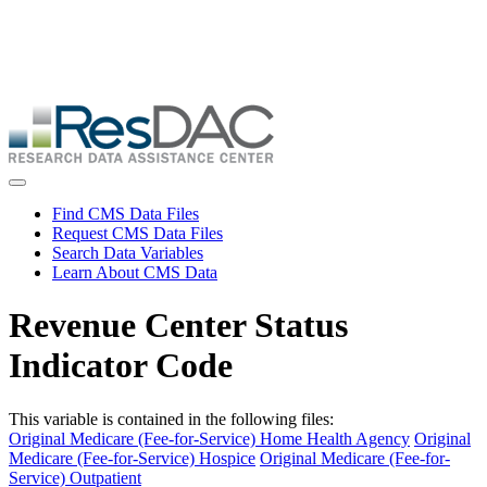
Skip
ResDAC is currently experiencing a high volume of requests, which
to
may delay response and processing times. We are working to
main
address the backlog as quickly as possible and appreciate your
content
patience.
Skip
to
main
content
Toggle navigation
Find CMS Data Files
Request CMS Data Files
Search Data Variables
Learn About CMS Data
Revenue Center Status
Indicator Code
This variable is contained in the following files:
Original Medicare (Fee-for-Service) Home Health Agency
Original
Medicare (Fee-for-Service) Hospice
Original Medicare (Fee-for-
Service) Outpatient