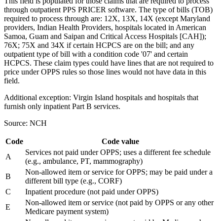
This field is populated for those claims that are required to process
through outpatient PPS PRICER software. The type of bills (TOB)
required to process through are: 12X, 13X, 14X (except Maryland
providers, Indian Health Providers, hospitals located in American
Samoa, Guam and Saipan and Critical Access Hospitals [CAH]);
76X; 75X and 34X if certain HCPCS are on the bill; and any
outpatient type of bill with a condition code '07' and certain
HCPCS. These claim types could have lines that are not required to
price under OPPS rules so those lines would not have data in this
field.
Additional exception: Virgin Island hospitals and hospitals that
furnish only inpatient Part B services.
Source: NCH
Code
Code value
Services not paid under OPPS; uses a different fee schedule
A
(e.g., ambulance, PT, mammography)
Non-allowed item or service for OPPS; may be paid under a
B
different bill type (e.g., CORF)
C
Inpatient procedure (not paid under OPPS)
Non-allowed item or service (not paid by OPPS or any other
E
Medicare payment system)