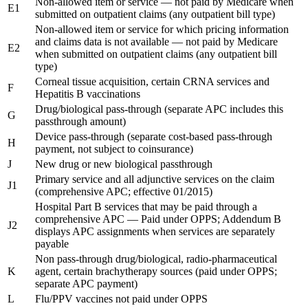
Non-allowed item or service — not paid by Medicare when
E1
submitted on outpatient claims (any outpatient bill type)
Non-allowed item or service for which pricing information
and claims data is not available — not paid by Medicare
E2
when submitted on outpatient claims (any outpatient bill
type)
Corneal tissue acquisition, certain CRNA services and
F
Hepatitis B vaccinations
Drug/biological pass-through (separate APC includes this
G
passthrough amount)
Device pass-through (separate cost-based pass-through
H
payment, not subject to coinsurance)
J
New drug or new biological passthrough
Primary service and all adjunctive services on the claim
J1
(comprehensive APC; effective 01/2015)
Hospital Part B services that may be paid through a
comprehensive APC — Paid under OPPS; Addendum B
J2
displays APC assignments when services are separately
payable
Non pass-through drug/biological, radio-pharmaceutical
K
agent, certain brachytherapy sources (paid under OPPS;
separate APC payment)
L
Flu/PPV vaccines not paid under OPPS