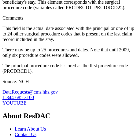
beneficiary's stay. This element corresponds with the surgical
procedure code (variables called PRCDRCD1–PRCDRCD25).
Comments
This field is the actual date associated with the principal or one of up
to 24 other surgical procedure codes that is present on the last claim
record included in the stay.
There may be up to 25 procedures and dates. Note that until 2009,
only six procedure codes were allowed.
The principal procedure code is stored as the first procedure code
(PRCDRCD1).
Source: NCH
DataRequests@cms.hhs.gov
1-844-685-3100
YOUTUBE
About ResDAC
Learn About Us
Contact Us