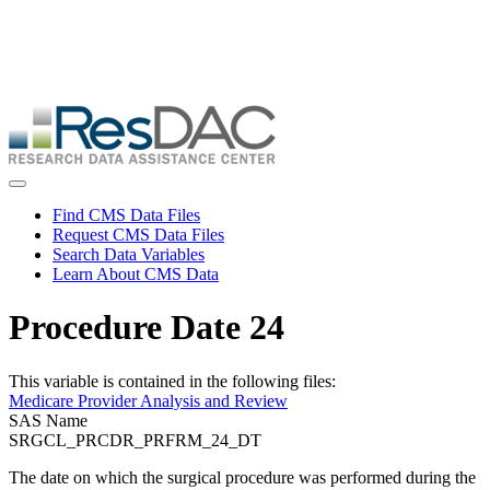
Skip
ResDAC is currently experiencing a high volume of requests, which
to
may delay response and processing times. We are working to
main
address the backlog as quickly as possible and appreciate your
content
patience.
Skip
to
main
content
Toggle navigation
Find CMS Data Files
Request CMS Data Files
Search Data Variables
Learn About CMS Data
Procedure Date 24
This variable is contained in the following files:
Medicare Provider Analysis and Review
SAS Name
SRGCL_PRCDR_PRFRM_24_DT
The date on which the surgical procedure was performed during the