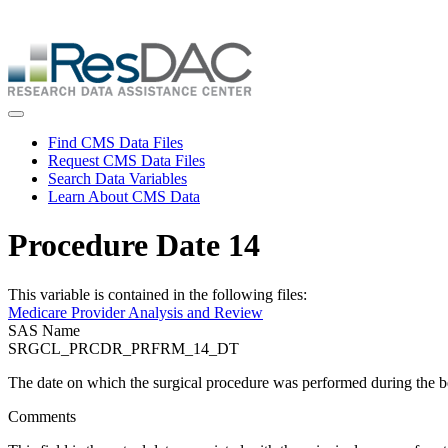
Skip
ResDAC is currently experiencing a high volume of requests, whi
to
Skip
main
to
content
main
content
Toggle navigation
Find CMS Data Files
Request CMS Data Files
Search Data Variables
Learn About CMS Data
Procedure Date 14
This variable is contained in the following files:
Medicare Provider Analysis and Review
SAS Name
SRGCL_PRCDR_PRFRM_14_DT
The date on which the surgical procedure was performed during the
Comments