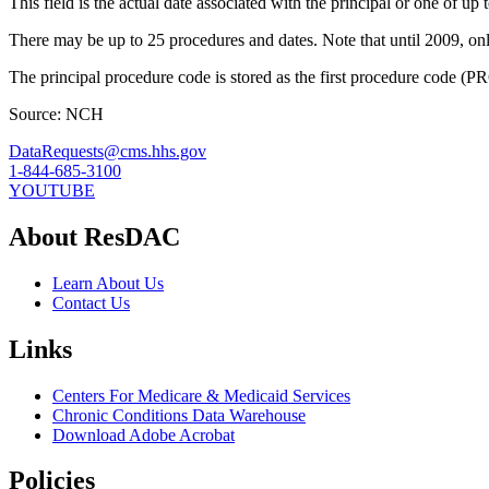
This field is the actual date associated with the principal or one of up 
There may be up to 25 procedures and dates. Note that until 2009, on
The principal procedure code is stored as the first procedure code
Source: NCH
DataRequests@cms.hhs.gov
1-844-685-3100
YOUTUBE
About ResDAC
Learn About Us
Contact Us
Links
Centers For Medicare & Medicaid Services
Chronic Conditions Data Warehouse
Download Adobe Acrobat
Policies