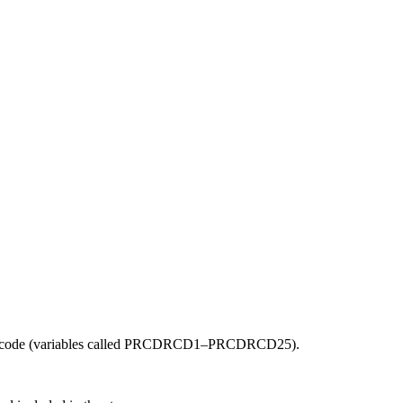
the backlog as quickly as possible and appreciate your patience.
cedure code (variables called PRCDRCD1–PRCDRCD25).