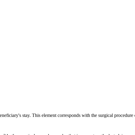
ch may delay response and processing times. We are working to address 
 beneficiary's stay. This element corresponds with the surgical pro