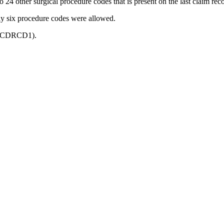
to 24 other surgical procedure codes that is present on the last claim reco
ly six procedure codes were allowed.
 (PRCDRCD1).