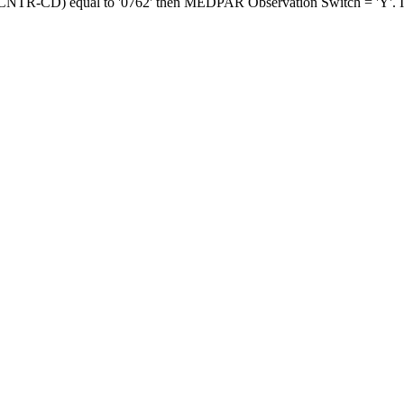
-CNTR-CD) equal to '0762' then MEDPAR Observation Switch = 'Y'. If n