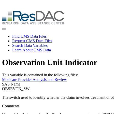
Skip
ResDAC is currently experiencing a high volume of requests, whi
to
Skip
main
to
content
main
content
Toggle navigation
Find CMS Data Files
Request CMS Data Files
Search Data Variables
Learn About CMS Data
Observation Unit Indicator
This variable is contained in the following files:
Medicare Provider Analysis and Review
SAS Name
OBSRVTN_SW
The switch used to identify whether the claim involves treatment or o
Comments