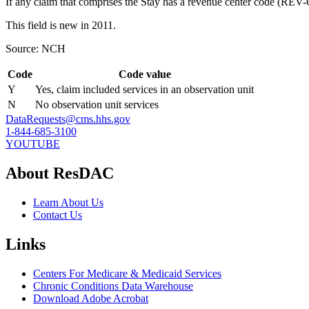
If any claim that comprises the Stay has a revenue center code (REV
This field is new in 2011.
Source: NCH
Code
Code value
Y
Yes, claim included services in an observation unit
N
No observation unit services
DataRequests@cms.hhs.gov
1-844-685-3100
YOUTUBE
About ResDAC
Learn About Us
Contact Us
Links
Centers For Medicare & Medicaid Services
Chronic Conditions Data Warehouse
Download Adobe Acrobat