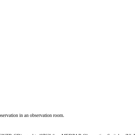
ch may delay response and processing times. We are working to address 
bservation in an observation room.