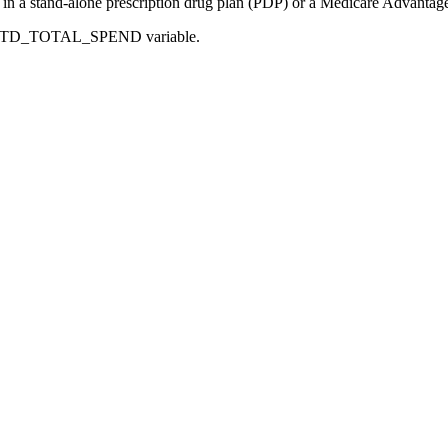
d in a stand-alone prescription drug plan (PDP) or a Medicare Advantag
CR_PTD_TOTAL_SPEND variable.