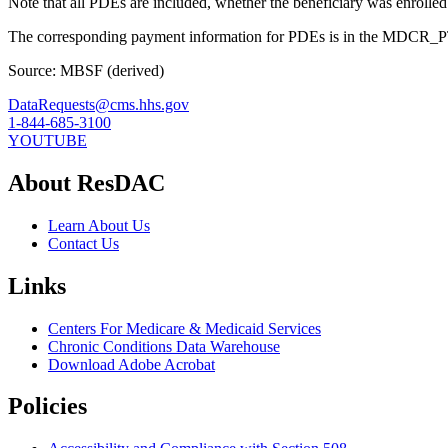
Note that all PDEs are included, whether the beneficiary was enrolle
The corresponding payment information for PDEs is in the MD
Source: MBSF (derived)
DataRequests@cms.hhs.gov
1-844-685-3100
YOUTUBE
About ResDAC
Learn About Us
Contact Us
Links
Centers For Medicare & Medicaid Services
Chronic Conditions Data Warehouse
Download Adobe Acrobat
Policies