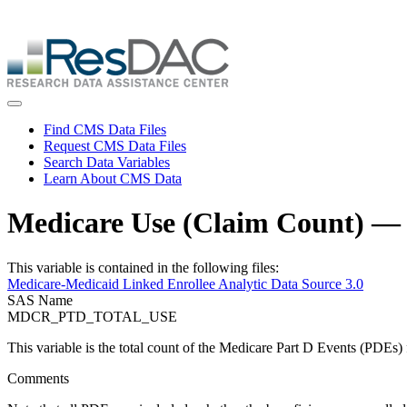
Skip
ResDAC is currently experiencing a high volume of requests, whi
to
Skip
main
to
content
main
content
Toggle navigation
Find CMS Data Files
Request CMS Data Files
Search Data Variables
Learn About CMS Data
Medicare Use (Claim Count) 
This variable is contained in the following files:
Medicare-Medicaid Linked Enrollee Analytic Data Source 3.0
SAS Name
MDCR_PTD_TOTAL_USE
This variable is the total count of the Medicare Part D Events (PDEs) f
Comments