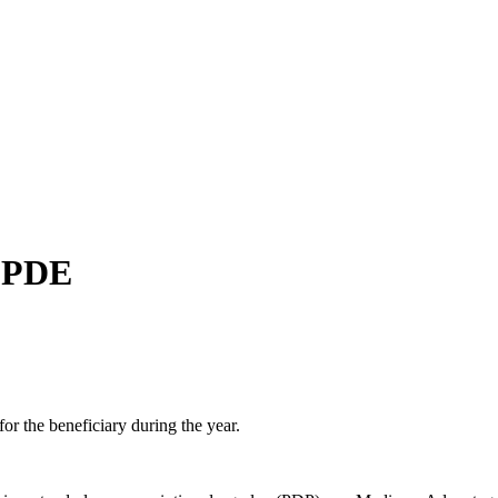
ch may delay response and processing times. We are working to address 
— PDE
or the beneficiary during the year.