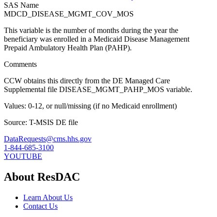
SAS Name
MDCD_DISEASE_MGMT_COV_MOS
This variable is the number of months during the year the
beneficiary was enrolled in a Medicaid Disease Management
Prepaid Ambulatory Health Plan (PAHP).
Comments
CCW obtains this directly from the DE Managed Care
Supplemental file DISEASE_MGMT_PAHP_MOS variable.
Values: 0-12, or null/missing (if no Medicaid enrollment)
Source: T-MSIS DE file
DataRequests@cms.hhs.gov
1-844-685-3100
YOUTUBE
About ResDAC
Learn About Us
Contact Us