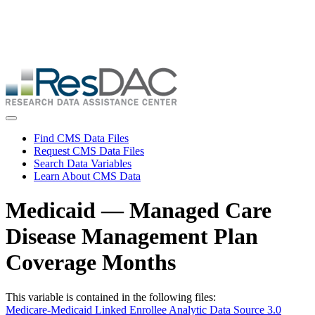
Skip
ResDAC is currently experiencing a high volume of requests, which
to
may delay response and processing times. We are working to
main
address the backlog as quickly as possible and appreciate your
content
patience.
Skip
to
main
content
Toggle navigation
Find CMS Data Files
Request CMS Data Files
Search Data Variables
Learn About CMS Data
Medicaid — Managed Care
Disease Management Plan
Coverage Months
This variable is contained in the following files:
Medicare-Medicaid Linked Enrollee Analytic Data Source 3.0