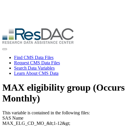
Skip
ResDAC is currently experiencing a high volume of requests, which
to
may delay response and processing times. We are working to
main
address the backlog as quickly as possible and appreciate your
content
patience.
Skip
to
main
content
Toggle navigation
Find CMS Data Files
Request CMS Data Files
Search Data Variables
Learn About CMS Data
MAX eligibility group (Occurs
Monthly)
This variable is contained in the following files:
SAS Name
MAX_ELG_CD_MO_&lt;1-12&gt;