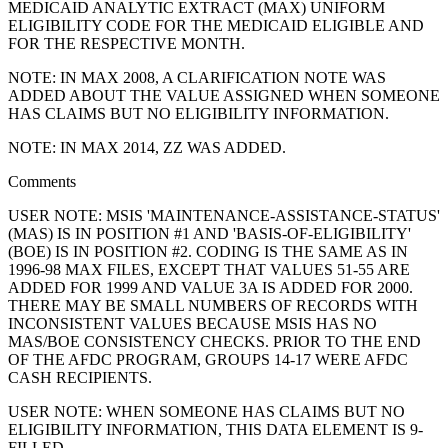
MEDICAID ANALYTIC EXTRACT (MAX) UNIFORM
ELIGIBILITY CODE FOR THE MEDICAID ELIGIBLE AND
FOR THE RESPECTIVE MONTH.
NOTE: IN MAX 2008, A CLARIFICATION NOTE WAS
ADDED ABOUT THE VALUE ASSIGNED WHEN SOMEONE
HAS CLAIMS BUT NO ELIGIBILITY INFORMATION.
NOTE: IN MAX 2014, ZZ WAS ADDED.
Comments
USER NOTE: MSIS 'MAINTENANCE-ASSISTANCE-STATUS'
(MAS) IS IN POSITION #1 AND 'BASIS-OF-ELIGIBILITY'
(BOE) IS IN POSITION #2. CODING IS THE SAME AS IN
1996-98 MAX FILES, EXCEPT THAT VALUES 51-55 ARE
ADDED FOR 1999 AND VALUE 3A IS ADDED FOR 2000.
THERE MAY BE SMALL NUMBERS OF RECORDS WITH
INCONSISTENT VALUES BECAUSE MSIS HAS NO
MAS/BOE CONSISTENCY CHECKS. PRIOR TO THE END
OF THE AFDC PROGRAM, GROUPS 14-17 WERE AFDC
CASH RECIPIENTS.
USER NOTE: WHEN SOMEONE HAS CLAIMS BUT NO
ELIGIBILITY INFORMATION, THIS DATA ELEMENT IS 9-
FILLED.