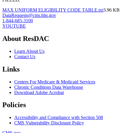
MAX UNIFORM ELIGIBILITY CODE TABLE.txt
3.96 KB
DataRequests@cms.hhs.gov
1-844-685-3100
YOUTUBE
About ResDAC
Learn About Us
Contact Us
Links
Centers For Medicare & Medicaid Services
Chronic Conditions Data Warehouse
Download Adobe Acrobat
Policies
Accessibility and Compliance with Section 508
CMS Vulnerability Disclosure Policy
CMS.gov