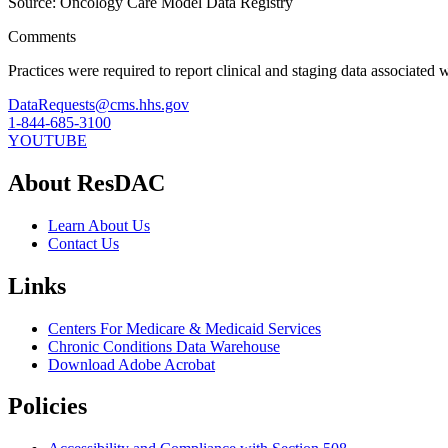
Source: Oncology Care Model Data Registry
Comments
Practices were required to report clinical and staging data associated 
DataRequests@cms.hhs.gov
1-844-685-3100
YOUTUBE
About ResDAC
Learn About Us
Contact Us
Links
Centers For Medicare & Medicaid Services
Chronic Conditions Data Warehouse
Download Adobe Acrobat
Policies