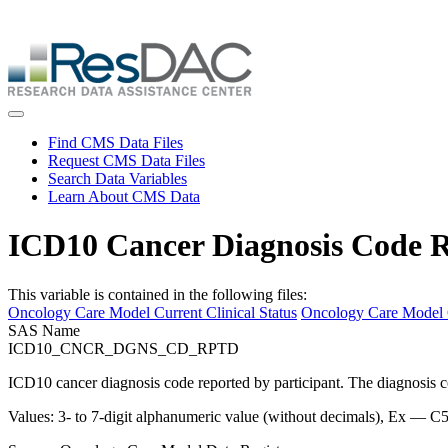
Skip
ResDAC is currently experiencing a high volume of requests, whi
to
Skip
main
to
content
main
content
Toggle navigation
Find CMS Data Files
Request CMS Data Files
Search Data Variables
Learn About CMS Data
ICD10 Cancer Diagnosis Code R
This variable is contained in the following files:
Oncology Care Model Current Clinical Status
Oncology Care Model C
SAS Name
ICD10_CNCR_DGNS_CD_RPTD
ICD10 cancer diagnosis code reported by participant. The diagnosis cod
Values: 3- to 7-digit alphanumeric value (without decimals), Ex — C