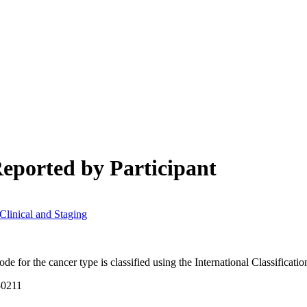
ch may delay response and processing times. We are working to address 
eported by Participant
linical and Staging
e for the cancer type is classified using the International Classificat
50211