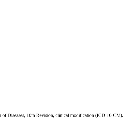
the backlog as quickly as possible and appreciate your patience.
ion of Diseases, 10th Revision, clinical modification (ICD-10-CM).