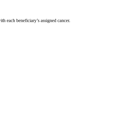
with each beneficiary’s assigned cancer.