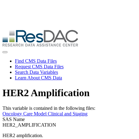
Skip
ResDAC is currently experiencing a high volume of requests, which
to
may delay response and processing times. We are working to
main
address the backlog as quickly as possible and appreciate your
content
patience.
Skip
to
main
content
Toggle navigation
Find CMS Data Files
Request CMS Data Files
Search Data Variables
Learn About CMS Data
HER2 Amplification
This variable is contained in the following files:
Oncology Care Model Clinical and Staging
SAS Name
HER2_AMPLIFICATION
HER2 amplification.