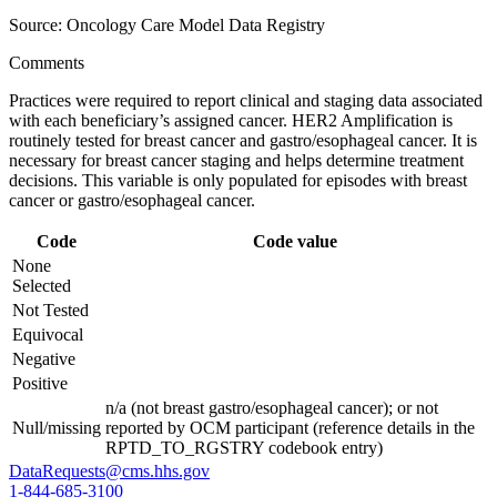
Source: Oncology Care Model Data Registry
Comments
Practices were required to report clinical and staging data associated
with each beneficiary’s assigned cancer. HER2 Amplification is
routinely tested for breast cancer and gastro/esophageal cancer. It is
necessary for breast cancer staging and helps determine treatment
decisions. This variable is only populated for episodes with breast
cancer or gastro/esophageal cancer.
Code
Code value
None
Selected
Not Tested
Equivocal
Negative
Positive
n/a (not breast gastro/esophageal cancer); or not
Null/missing
reported by OCM participant (reference details in the
RPTD_TO_RGSTRY codebook entry)
DataRequests@cms.hhs.gov
1-844-685-3100