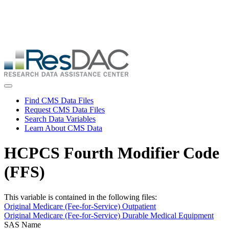
Skip
ResDAC is currently experiencing a high volume of requests, which
to
may delay response and processing times. We are working to
main
address the backlog as quickly as possible and appreciate your
content
patience.
Skip
to
main
content
Toggle navigation
Find CMS Data Files
Request CMS Data Files
Search Data Variables
Learn About CMS Data
HCPCS Fourth Modifier Code
(FFS)
This variable is contained in the following files:
Original Medicare (Fee-for-Service) Outpatient
Original Medicare (Fee-for-Service) Durable Medical Equipment
SAS Name