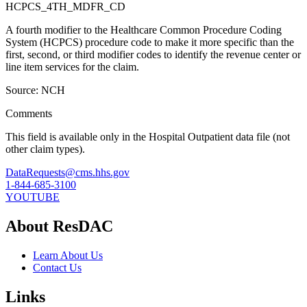
HCPCS_4TH_MDFR_CD
A fourth modifier to the Healthcare Common Procedure Coding
System (HCPCS) procedure code to make it more specific than the
first, second, or third modifier codes to identify the revenue center or
line item services for the claim.
Source: NCH
Comments
This field is available only in the Hospital Outpatient data file (not
other claim types).
DataRequests@cms.hhs.gov
1-844-685-3100
YOUTUBE
About ResDAC
Learn About Us
Contact Us
Links