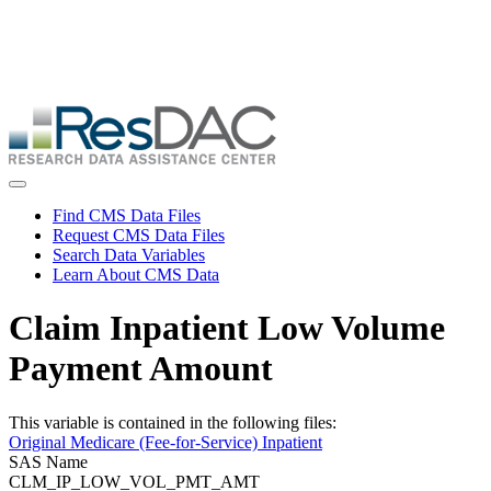
Skip
ResDAC is currently experiencing a high volume of requests, which
to
may delay response and processing times. We are working to
main
address the backlog as quickly as possible and appreciate your
content
patience.
Skip
to
main
content
Toggle navigation
Find CMS Data Files
Request CMS Data Files
Search Data Variables
Learn About CMS Data
Claim Inpatient Low Volume
Payment Amount
This variable is contained in the following files:
Original Medicare (Fee-for-Service) Inpatient
SAS Name
CLM_IP_LOW_VOL_PMT_AMT