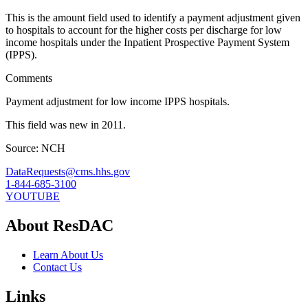
This is the amount field used to identify a payment adjustment given
to hospitals to account for the higher costs per discharge for low
income hospitals under the Inpatient Prospective Payment System
(IPPS).
Comments
Payment adjustment for low income IPPS hospitals.
This field was new in 2011.
Source: NCH
DataRequests@cms.hhs.gov
1-844-685-3100
YOUTUBE
About ResDAC
Learn About Us
Contact Us
Links