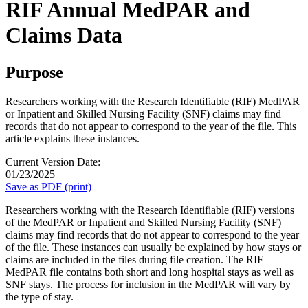
RIF Annual MedPAR and
Claims Data
Purpose
Researchers working with the Research Identifiable (RIF) MedPAR
or Inpatient and Skilled Nursing Facility (SNF) claims may find
records that do not appear to correspond to the year of the file. This
article explains these instances.
Current Version Date:
01/23/2025
Save as PDF (print)
Researchers working with the Research Identifiable (RIF) versions
of the MedPAR or Inpatient and Skilled Nursing Facility (SNF)
claims may find records that do not appear to correspond to the year
of the file. These instances can usually be explained by how stays or
claims are included in the files during file creation. The RIF
MedPAR file contains both short and long hospital stays as well as
SNF stays. The process for inclusion in the MedPAR will vary by
the type of stay.