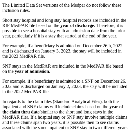
The Limited Data Set versions of the Medpar do not follow these
inclusion rules.
Short stay hospital and long stay hospital records are included in the
RIF MedPAR file based on the
year of discharge
. Therefore, it is
possible to see a hospital stay with an admission date from the prior
year, particularly if it is a stay that started at the end of the year.
For example, if a beneficiary is admitted on December 26th, 2022
and is discharged on January 3, 2023, the stay will be included in
the 2023 MedPAR file.
SNF stays in the MedPAR are included in the MedPAR file based
on the
year of admission
.
For example, if a beneficiary is admitted to a SNF on December 26,
2022 and is discharged on January 2, 2023, the stay will be included
in the 2022 MedPAR file.
In regards to the claim files (Standard Analytical Files), both the
Inpatient and SNF claims will include claims based on the
year of
the claim thru date
(similar to the short and long stays in the
MedPAR file). If a hospital stay or SNF stay involve multiple claims
and these claims span two years, it is possible then to see claims
associated with the same inpatient or SNF stay in two different years