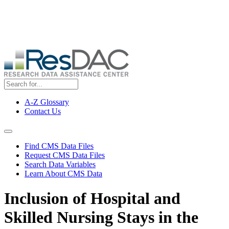
Skip
ResDAC is currently experiencing a high volume of requests, which
to
may delay response and processing times. We are working to
main
address the backlog as quickly as possible and appreciate your
content
patience.
A-Z Glossary
Contact Us
Top
Menu
Navigation Menu
Find CMS Data Files
Request CMS Data Files
Search Data Variables
Learn About CMS Data
Inclusion of Hospital and
Skilled Nursing Stays in the