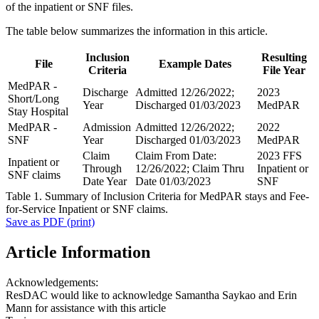
of the inpatient or SNF files.
The table below summarizes the information in this article.
Inclusion
Resulting
File
Example Dates
Criteria
File Year
MedPAR -
Discharge
Admitted 12/26/2022;
2023
Short/Long
Year
Discharged 01/03/2023
MedPAR
Stay Hospital
MedPAR -
Admission
Admitted 12/26/2022;
2022
SNF
Year
Discharged 01/03/2023
MedPAR
Claim
Claim From Date:
2023 FFS
Inpatient or
Through
12/26/2022; Claim Thru
Inpatient or
SNF claims
Date Year
Date 01/03/2023
SNF
Table 1. Summary of Inclusion Criteria for MedPAR stays and Fee-
for-Service Inpatient or SNF claims.
Save as PDF (print)
Article Information
Acknowledgements:
ResDAC would like to acknowledge Samantha Saykao and Erin
Mann for assistance with this article