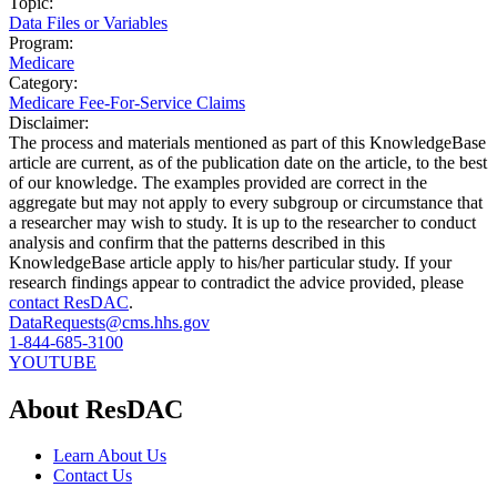
Topic:
Data Files or Variables
Program:
Medicare
Category:
Medicare Fee-For-Service Claims
Disclaimer:
The process and materials mentioned as part of this KnowledgeBase
article are current, as of the publication date on the article, to the best
of our knowledge. The examples provided are correct in the
aggregate but may not apply to every subgroup or circumstance that
a researcher may wish to study. It is up to the researcher to conduct
analysis and confirm that the patterns described in this
KnowledgeBase article apply to his/her particular study. If your
research findings appear to contradict the advice provided, please
contact ResDAC
.
DataRequests@cms.hhs.gov
1-844-685-3100
YOUTUBE
About ResDAC
Learn About Us
Contact Us