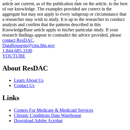
article are current, as of the publication date on the article, to the best
of our knowledge. The examples provided are correct in the
aggregate but may not apply to every subgroup or circumstance that
a researcher may wish to study. It is up to the researcher to conduct
analysis and confirm that the patterns described in this
KnowledgeBase article apply to his/her particular study. If your
research findings appear to contradict the advice provided, please
contact ResDAC
.
DataRequests@cms.hhs.gov
1-844-685-3100
YOUTUBE
About ResDAC
Learn About Us
Contact Us
Links
Centers For Medicare & Medicaid Services
Chronic Conditions Data Warehouse
Download Adobe Acrobat