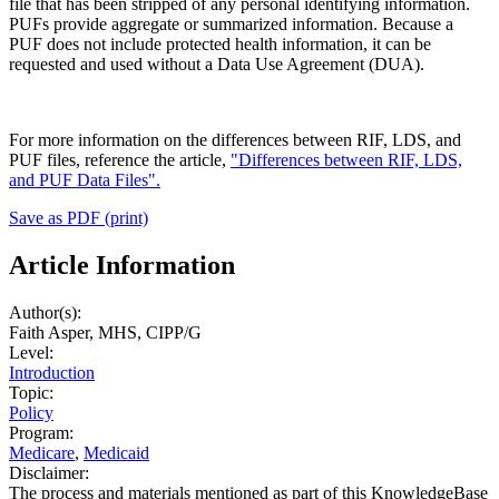
file that has been stripped of any personal identifying information.
PUFs provide aggregate or summarized information. Because a
PUF does not include protected health information, it can be
requested and used without a Data Use Agreement (DUA).
For more information on the differences between RIF, LDS, and
PUF files, reference the article,
"Differences between RIF, LDS,
and PUF Data Files".
Save as PDF (print)
Article Information
Author(s):
Faith Asper, MHS, CIPP/G
Level:
Introduction
Topic:
Policy
Program:
Medicare
,
Medicaid
Disclaimer:
The process and materials mentioned as part of this KnowledgeBase