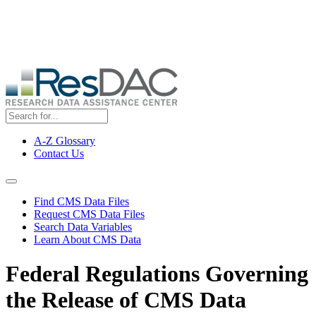
Skip
ResDAC is currently experiencing a high volume of requests, which
to
may delay response and processing times. We are working to
main
address the backlog as quickly as possible and appreciate your
content
patience.
A-Z Glossary
Contact Us
Top
Menu
Navigation Menu
Find CMS Data Files
Request CMS Data Files
Search Data Variables
Learn About CMS Data
Federal Regulations Governing
the Release of CMS Data