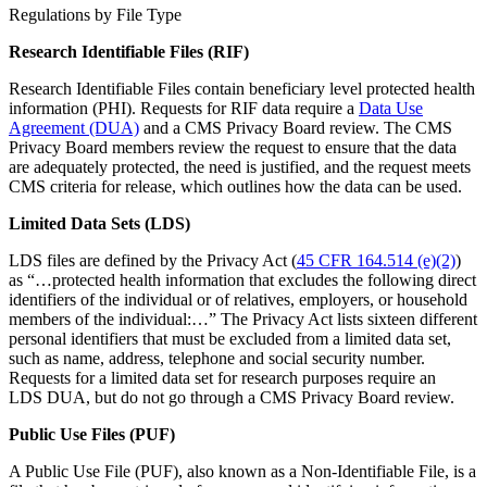
Regulations by File Type
Research Identifiable Files (RIF)
Research Identifiable Files contain beneficiary level protected health
information (PHI). Requests for RIF data require a
Data Use
Agreement (DUA)
and a CMS Privacy Board review. The CMS
Privacy Board members review the request to ensure that the data
are adequately protected, the need is justified, and the request meets
CMS criteria for release, which outlines how the data can be used.
Limited Data Sets (LDS)
LDS files are defined by the Privacy Act (
45 CFR 164.514 (e)(2)
)
as “…protected health information that excludes the following direct
identifiers of the individual or of relatives, employers, or household
members of the individual:…” The Privacy Act lists sixteen different
personal identifiers that must be excluded from a limited data set,
such as name, address, telephone and social security number.
Requests for a limited data set for research purposes require an
LDS DUA, but do not go through a CMS Privacy Board review.
Public Use Files (PUF)
A Public Use File (PUF), also known as a Non-Identifiable File, is a