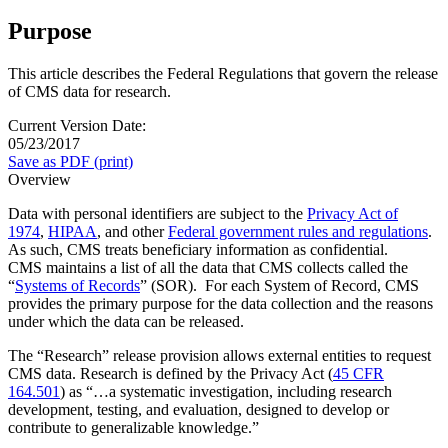
Purpose
This article describes the Federal Regulations that govern the release
of CMS data for research.
Current Version Date:
05/23/2017
Save as PDF (print)
Overview
Data with personal identifiers are subject to the
Privacy Act of
1974
,
HIPAA
, and other
Federal government rules and regulations
.
As such, CMS treats beneficiary information as confidential.
CMS maintains a list of all the data that CMS collects called the
“
Systems of Records
” (SOR). For each System of Record, CMS
provides the primary purpose for the data collection and the reasons
under which the data can be released.
The “Research” release provision allows external entities to request
CMS data. Research is defined by the Privacy Act (
45 CFR
164.501
) as “…a systematic investigation, including research
development, testing, and evaluation, designed to develop or
contribute to generalizable knowledge.”